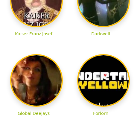
Kaiser Franz Josef
Darkwell
Global Deejays
Forlorn