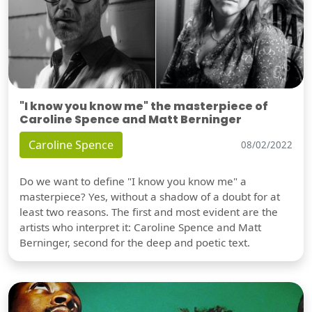
"I know you know me" the masterpiece of
Caroline Spence and Matt Berninger
Caroline Spence
08/02/2022
Do we want to define "I know you know me" a
masterpiece? Yes, without a shadow of a doubt for at
least two reasons. The first and most evident are the
artists who interpret it: Caroline Spence and Matt
Berninger, second for the deep and poetic text.