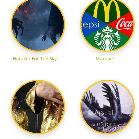
Harakiri For The Sky
Marque