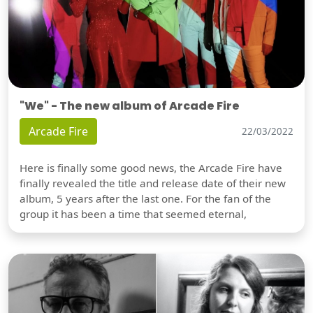
"We" - The new album of Arcade Fire
Arcade Fire
22/03/2022
Here is finally some good news, the Arcade Fire have
finally revealed the title and release date of their new
album, 5 years after the last one. For the fan of the
group it has been a time that seemed eternal,