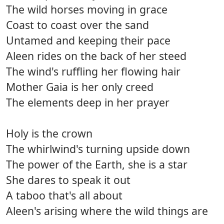
The wild horses moving in grace
Coast to coast over the sand
Untamed and keeping their pace
Aleen rides on the back of her steed
The wind's ruffling her flowing hair
Mother Gaia is her only creed
The elements deep in her prayer
Holy is the crown
The whirlwind's turning upside down
The power of the Earth, she is a star
She dares to speak it out
A taboo that's all about
Aleen's arising where the wild things are