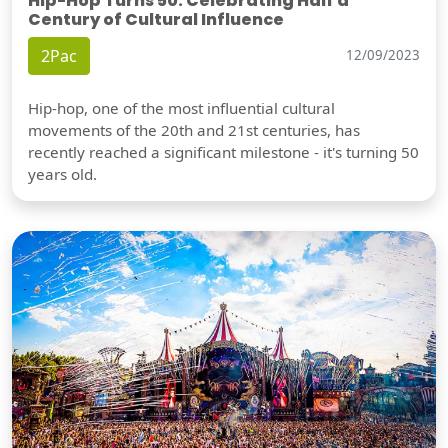
Hip-Hop Turns 50: Celebrating Half a
Century of Cultural Influence
2Pac
12/09/2023
Hip-hop, one of the most influential cultural
movements of the 20th and 21st centuries, has
recently reached a significant milestone - it's turning 50
years old.