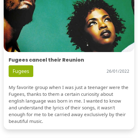
Fugees cancel their Reunion
Fugees
26/01/2022
My favorite group when I was just a teenager were the
Fugees, thanks to them a certain curiosity about
english language was born in me. I wanted to know
and understand the lyrics of their songs, it wasn't
enough for me to be carried away exclusively by their
beautiful music.