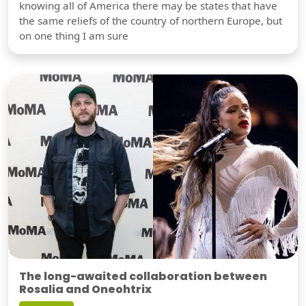
knowing all of America there may be states that have
the same reliefs of the country of northern Europe, but
on one thing I am sure
The long-awaited collaboration between
Rosalia and Oneohtrix