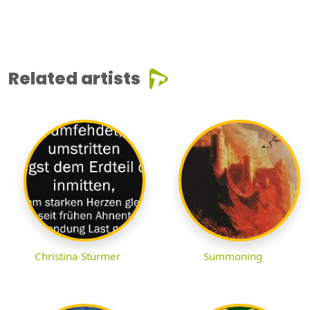
Related artists
Christina Stürmer
Summoning