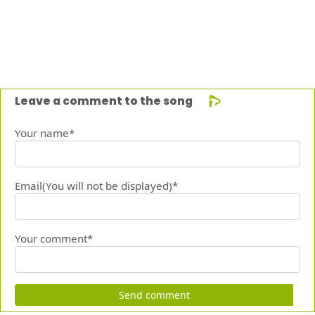
Leave a comment to the song
Your name*
Email(You will not be displayed)*
Your comment*
Send comment