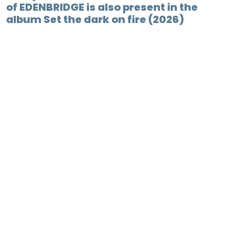
of EDENBRIDGE is also present in the
album Set the dark on fire (2026)