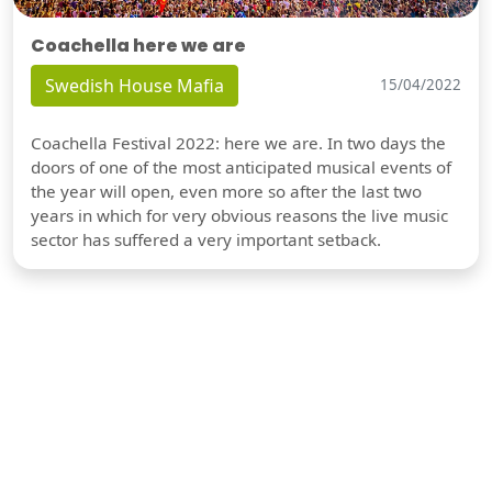
Coachella here we are
Swedish House Mafia
15/04/2022
Coachella Festival 2022: here we are. In two days the
doors of one of the most anticipated musical events of
the year will open, even more so after the last two
years in which for very obvious reasons the live music
sector has suffered a very important setback.