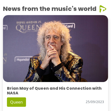
News from the music's world
Brian May of Queen and His Connection with
NASA
Queen
25/09/2023