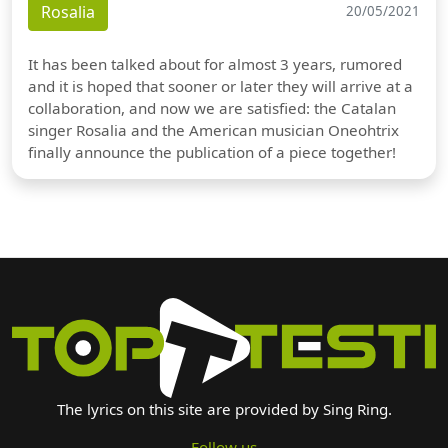
Rosalia
20/05/2021
It has been talked about for almost 3 years, rumored
and it is hoped that sooner or later they will arrive at a
collaboration, and now we are satisfied: the Catalan
singer Rosalia and the American musician Oneohtrix
finally announce the publication of a piece together!
The lyrics on this site are provided by Sing Ring.
Follow us