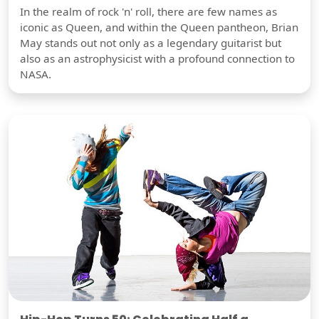
In the realm of rock 'n' roll, there are few names as
iconic as Queen, and within the Queen pantheon, Brian
May stands out not only as a legendary guitarist but
also as an astrophysicist with a profound connection to
NASA.