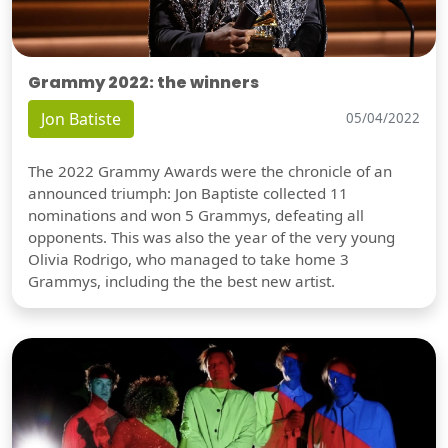
Grammy 2022: the winners
Jon Batiste
05/04/2022
The 2022 Grammy Awards were the chronicle of an
announced triumph: Jon Baptiste collected 11
nominations and won 5 Grammys, defeating all
opponents. This was also the year of the very young
Olivia Rodrigo, who managed to take home 3
Grammys, including the the best new artist.