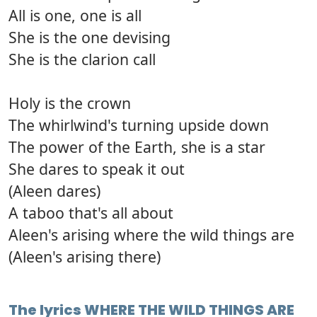
All is one, one is all
She is the one devising
She is the clarion call
Holy is the crown
The whirlwind's turning upside down
The power of the Earth, she is a star
She dares to speak it out
(Aleen dares)
A taboo that's all about
Aleen's arising where the wild things are
(Aleen's arising there)
The lyrics WHERE THE WILD THINGS ARE