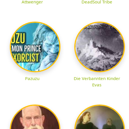
Attwenger
DeadSoul Tribe
Pazuzu
Die Verbannten Kinder
Evas