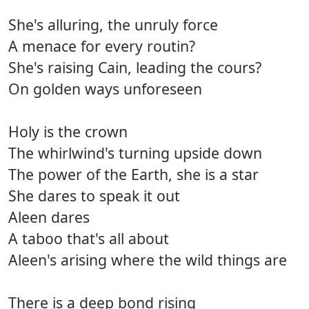
She's alluring, the unruly force
A menace for every routin?
She's raising Cain, leading the cours?
On golden ways unforeseen
Holy is the crown
The whirlwind's turning upside down
The power of the Earth, she is a star
She dares to speak it out
Aleen dares
A taboo that's all about
Aleen's arising where the wild things are
There is a deep bond rising