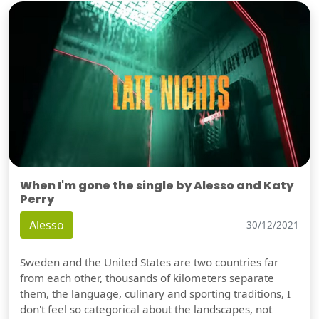
When I'm gone the single by Alesso and Katy
Perry
Alesso
30/12/2021
Sweden and the United States are two countries far
from each other, thousands of kilometers separate
them, the language, culinary and sporting traditions, I
don't feel so categorical about the landscapes, not