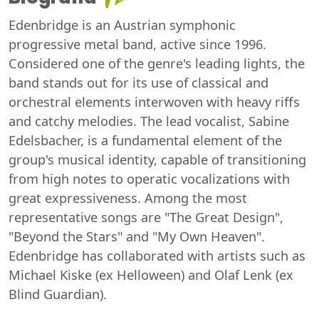
Edenbridge is an Austrian symphonic
progressive metal band, active since 1996.
Considered one of the genre's leading lights, the
band stands out for its use of classical and
orchestral elements interwoven with heavy riffs
and catchy melodies. The lead vocalist, Sabine
Edelsbacher, is a fundamental element of the
group's musical identity, capable of transitioning
from high notes to operatic vocalizations with
great expressiveness. Among the most
representative songs are "The Great Design",
"Beyond the Stars" and "My Own Heaven".
Edenbridge has collaborated with artists such as
Michael Kiske (ex Helloween) and Olaf Lenk (ex
Blind Guardian).