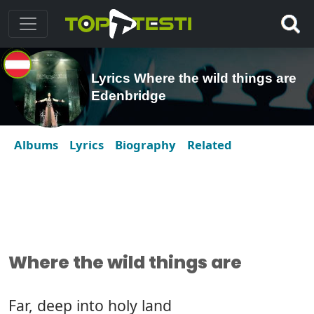
Lyrics Where the wild things are
Edenbridge
Albums
Lyrics
Biography
Related
Where the wild things are
Far, deep into holy land