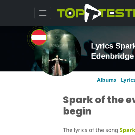
Lyrics Spark
Edenbridge
Albums
Lyric
Spark of the e
begin
The lyrics of the song
Spark