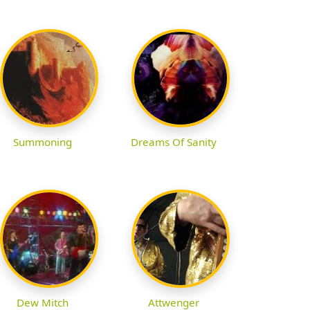
Summoning
Dreams Of Sanity
Dew Mitch
Attwenger