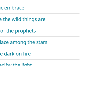
ic embrace
 the wild things are
 of the prophets
lace among the stars
e dark on fire
d by the light
e dawn reveal
house
 of the everflame – let time begin
 of the everflame – the winding