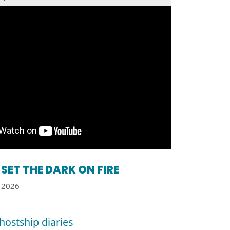
SET THE DARK ON FIRE
2026
hostship diaries