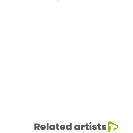
Related artists