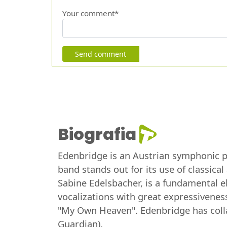
Your comment*
Send comment
Biografia
Edenbridge is an Austrian symphonic pr
band stands out for its use of classica
Sabine Edelsbacher, is a fundamental el
vocalizations with great expressivene
"My Own Heaven". Edenbridge has collab
Guardian).