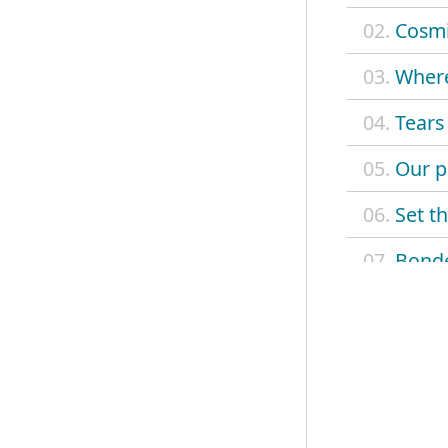
02.
Cosm
03.
Where
04.
Tears
05.
Our p
06.
Set th
07.
Bonde
08.
Divin
09.
Light
10.
Spark
11.
Spark