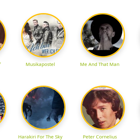
f
Musikapostel
Me And That Man
Harakiri For The Sky
Peter Cornelius