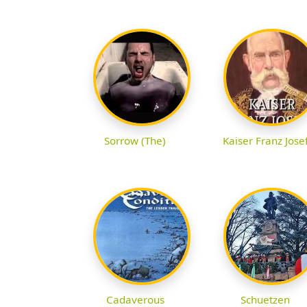
Sorrow (The)
Kaiser Franz Jose
Cadaverous
Schuetzen