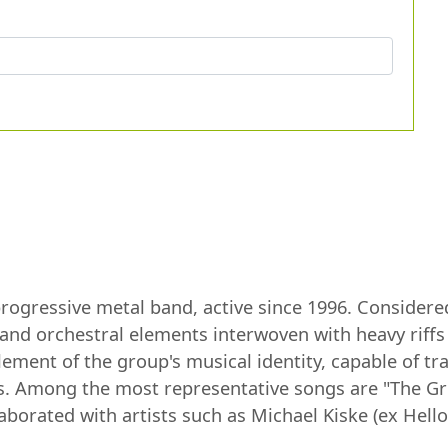
ogressive metal band, active since 1996. Considered 
l and orchestral elements interwoven with heavy riffs
ement of the group's musical identity, capable of tr
ss. Among the most representative songs are "The Gr
orated with artists such as Michael Kiske (ex Hello