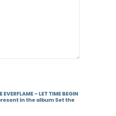
road to 
12.
Spark
astra
13.
Spark
ends, is w
E EVERFLAME – LET TIME BEGIN
present in the album Set the