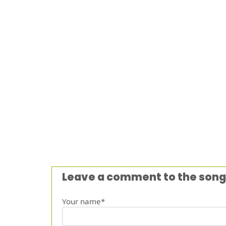
Leave a comment to the song
Your name*