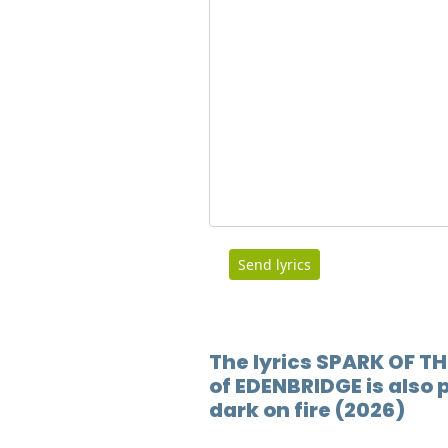
Send lyrics
The lyrics SPARK OF TH
of EDENBRIDGE is also 
dark on fire (2026)