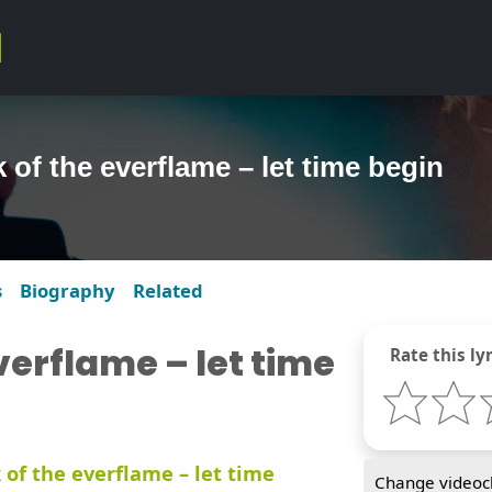
 of the everflame – let time begin
s
Biography
Related
verflame – let time
Rate this lyr
 of the everflame – let time
Change videocl