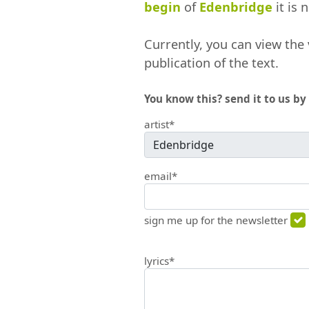
begin
of
Edenbridge
it is 
Currently, you can view the 
publication of the text.
You know this? send it to us by 
artist*
email*
sign me up for the newsletter
lyrics*