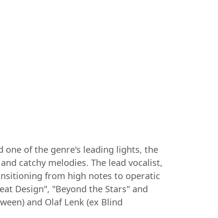
one of the genre's leading lights, the
 and catchy melodies. The lead vocalist,
ansitioning from high notes to operatic
eat Design", "Beyond the Stars" and
ween) and Olaf Lenk (ex Blind