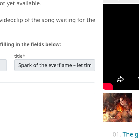
not yet available.
videoclip of the song waiting for the
filling in the fields below:
title*
01.
The g