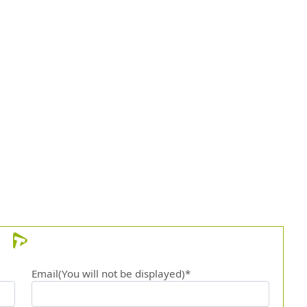
Email(You will not be displayed)*