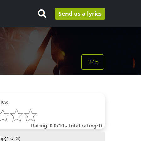
Send us a lyrics
245
ics:
Rating: 0.0/10 - Total rating: 0
ip(
1
of 3)