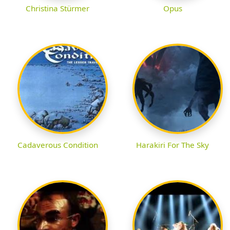
Christina Stürmer
Opus
Cadaverous Condition
Harakiri For The Sky