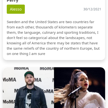
Perry
Alesso
30/12/2021
Sweden and the United States are two countries far
from each other, thousands of kilometers separate
them, the language, culinary and sporting traditions, I
don't feel so categorical about the landscapes, not
knowing all of America there may be states that have
the same reliefs of the country of northern Europe, but
on one thing I am sure