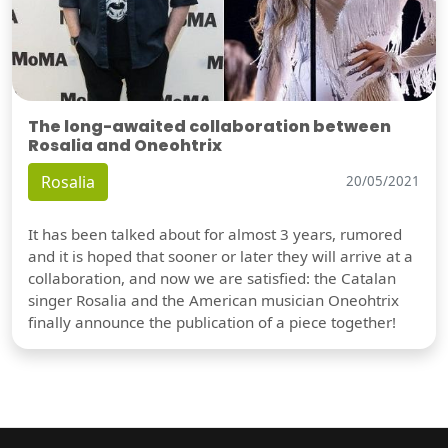
The long-awaited collaboration between
Rosalia and Oneohtrix
Rosalia
20/05/2021
It has been talked about for almost 3 years, rumored
and it is hoped that sooner or later they will arrive at a
collaboration, and now we are satisfied: the Catalan
singer Rosalia and the American musician Oneohtrix
finally announce the publication of a piece together!