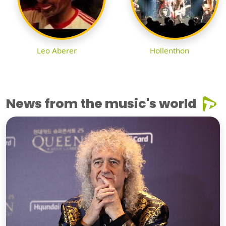
Leo Aberer
Hollenthon
News from the music's world