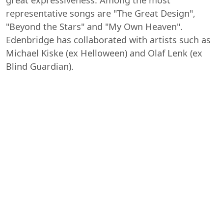
representative songs are "The Great Design",
"Beyond the Stars" and "My Own Heaven".
Edenbridge has collaborated with artists such as
Michael Kiske (ex Helloween) and Olaf Lenk (ex
Blind Guardian).