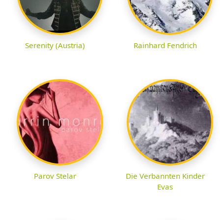
Serenity (Austria)
Rainhard Fendrich
Parov Stelar
Die Verbannten Kinder
Evas