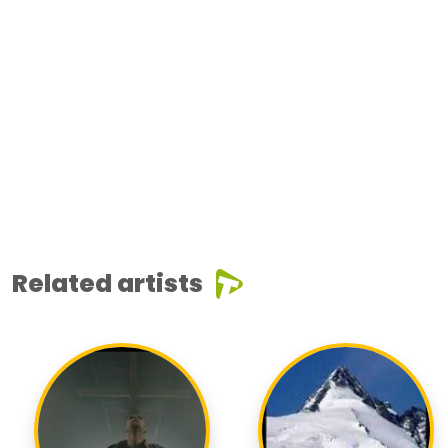
Related artists