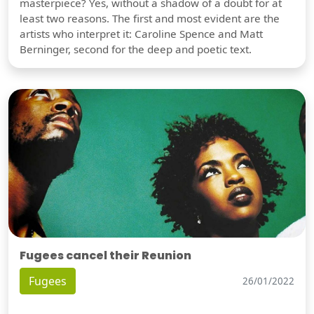
masterpiece? Yes, without a shadow of a doubt for at
least two reasons. The first and most evident are the
artists who interpret it: Caroline Spence and Matt
Berninger, second for the deep and poetic text.
Fugees cancel their Reunion
Fugees
26/01/2022