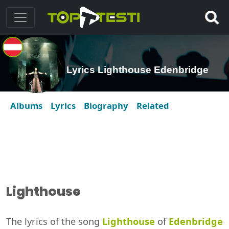
Lyrics Lighthouse Edenbridge
Albums
Lyrics
Biography
Related
Lighthouse
The lyrics of the song
Lighthouse
of
Edenbridge