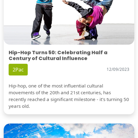
Hip-Hop Turns 50: Celebrating Half a
Century of Cultural Influence
2Pac
12/09/2023
Hip-hop, one of the most influential cultural
movements of the 20th and 21st centuries, has
recently reached a significant milestone - it's turning 50
years old.