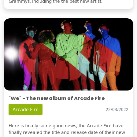
Grammys, including the the best new artist.
"We" - The new album of Arcade Fire
Arcade Fire
22/03/2022
Here is finally some good news, the Arcade Fire have
finally revealed the title and release date of their new