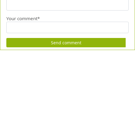
Your comment*
Send comment