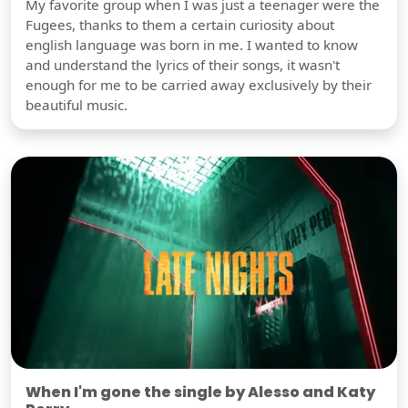
My favorite group when I was just a teenager were the
Fugees, thanks to them a certain curiosity about
english language was born in me. I wanted to know
and understand the lyrics of their songs, it wasn't
enough for me to be carried away exclusively by their
beautiful music.
When I'm gone the single by Alesso and Katy