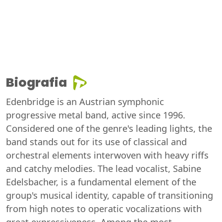
Biografia
Edenbridge is an Austrian symphonic
progressive metal band, active since 1996.
Considered one of the genre's leading lights, the
band stands out for its use of classical and
orchestral elements interwoven with heavy riffs
and catchy melodies. The lead vocalist, Sabine
Edelsbacher, is a fundamental element of the
group's musical identity, capable of transitioning
from high notes to operatic vocalizations with
great expressiveness. Among the most