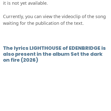
it is not yet available.
Currently, you can view the videoclip of the song
waiting for the publication of the text.
The lyrics LIGHTHOUSE of EDENBRIDGE is
also present in the album Set the dark
on fire (2026)