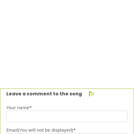
Leave a comment to the song
Your name*
Email(You will not be displayed)*