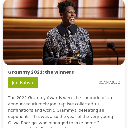
Grammy 2022: the winners
Jon Batiste
05/04/2022
The 2022 Grammy Awards were the chronicle of an
announced triumph: Jon Baptiste collected 11
nominations and won 5 Grammys, defeating all
opponents. This was also the year of the very young
Olivia Rodrigo, who managed to take home 3