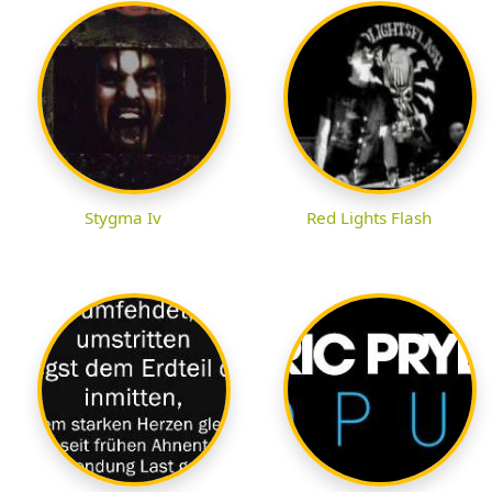
Stygma Iv
Red Lights Flash