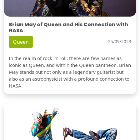
Brian May of Queen and His Connection with
NASA
Queen
25/09/2023
In the realm of rock 'n' roll, there are few names as
iconic as Queen, and within the Queen pantheon, Brian
May stands out not only as a legendary guitarist but
also as an astrophysicist with a profound connection to
NASA.