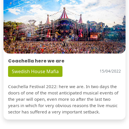
Coachella here we are
Swedish House Mafia
15/04/2022
Coachella Festival 2022: here we are. In two days the
doors of one of the most anticipated musical events of
the year will open, even more so after the last two
years in which for very obvious reasons the live music
sector has suffered a very important setback.