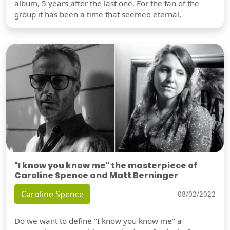
album, 5 years after the last one. For the fan of the
group it has been a time that seemed eternal,
"I know you know me" the masterpiece of
Caroline Spence and Matt Berninger
Caroline Spence
08/02/2022
Do we want to define "I know you know me" a