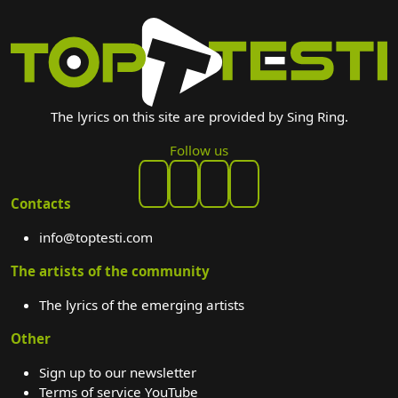
The lyrics on this site are provided by Sing Ring.
Follow us
Contacts
info@toptesti.com
The artists of the community
The lyrics of the emerging artists
Other
Sign up to our newsletter
Terms of service YouTube