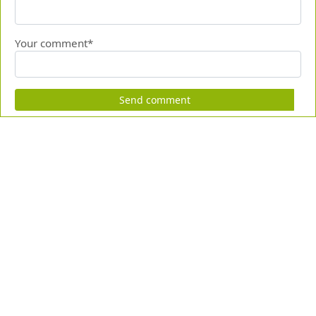
Your comment*
Send comment