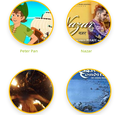
Peter Pan
Nazar