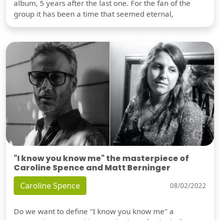
album, 5 years after the last one. For the fan of the
group it has been a time that seemed eternal,
"I know you know me" the masterpiece of
Caroline Spence and Matt Berninger
Caroline Spence
08/02/2022
Do we want to define "I know you know me" a