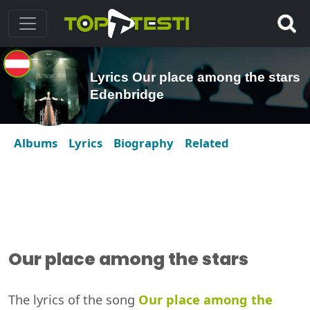
Lyrics Our place among the stars
Edenbridge
Albums
Lyrics
Biography
Related
Our place among the stars
The lyrics of the song
Our place among the