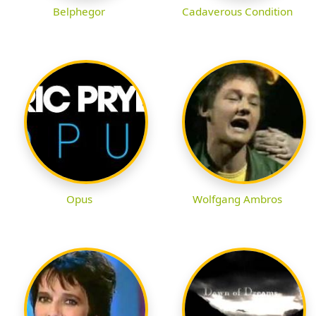
Belphegor
Cadaverous Condition
Opus
Wolfgang Ambros