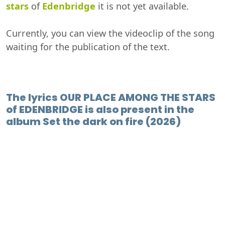
stars
of
Edenbridge
it is not yet available.
Currently, you can view the videoclip of the song
waiting for the publication of the text.
The lyrics OUR PLACE AMONG THE STARS
of EDENBRIDGE is also present in the
album Set the dark on fire (2026)