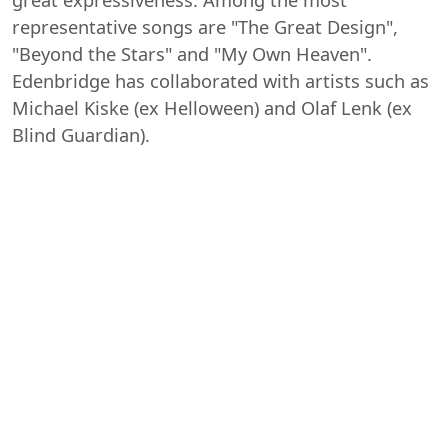
representative songs are "The Great Design",
"Beyond the Stars" and "My Own Heaven".
Edenbridge has collaborated with artists such as
Michael Kiske (ex Helloween) and Olaf Lenk (ex
Blind Guardian).