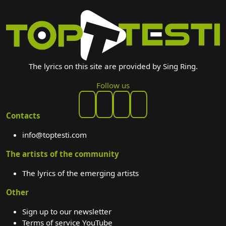
The lyrics on this site are provided by Sing Ring.
Follow us
Contacts
info@toptesti.com
The artists of the community
The lyrics of the emerging artists
Other
Sign up to our newsletter
Terms of service YouTube