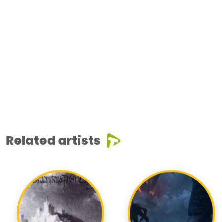
Related artists