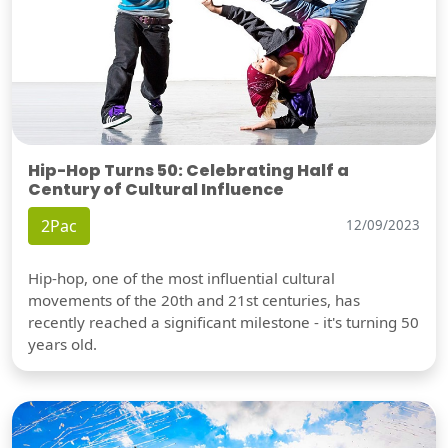
Hip-Hop Turns 50: Celebrating Half a
Century of Cultural Influence
2Pac
12/09/2023
Hip-hop, one of the most influential cultural
movements of the 20th and 21st centuries, has
recently reached a significant milestone - it's turning 50
years old.