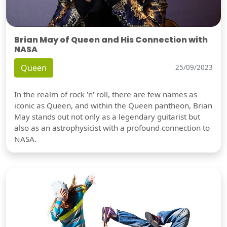
Brian May of Queen and His Connection with
NASA
Queen
25/09/2023
In the realm of rock 'n' roll, there are few names as
iconic as Queen, and within the Queen pantheon, Brian
May stands out not only as a legendary guitarist but
also as an astrophysicist with a profound connection to
NASA.