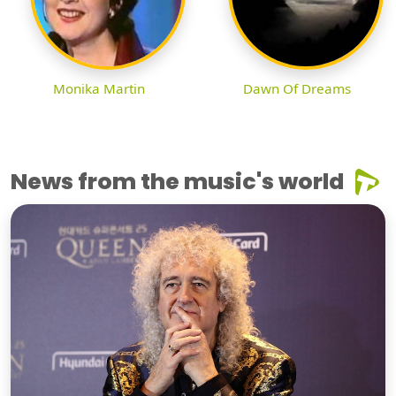
Monika Martin
Dawn Of Dreams
News from the music's world