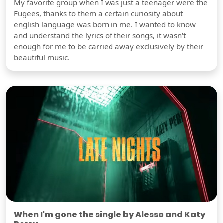
My favorite group when I was just a teenager were the
Fugees, thanks to them a certain curiosity about
english language was born in me. I wanted to know
and understand the lyrics of their songs, it wasn't
enough for me to be carried away exclusively by their
beautiful music.
When I'm gone the single by Alesso and Katy