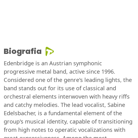
Biografia
Edenbridge is an Austrian symphonic
progressive metal band, active since 1996.
Considered one of the genre's leading lights, the
band stands out for its use of classical and
orchestral elements interwoven with heavy riffs
and catchy melodies. The lead vocalist, Sabine
Edelsbacher, is a fundamental element of the
group's musical identity, capable of transitioning
from high notes to operatic vocalizations with
great expressiveness. Among the most