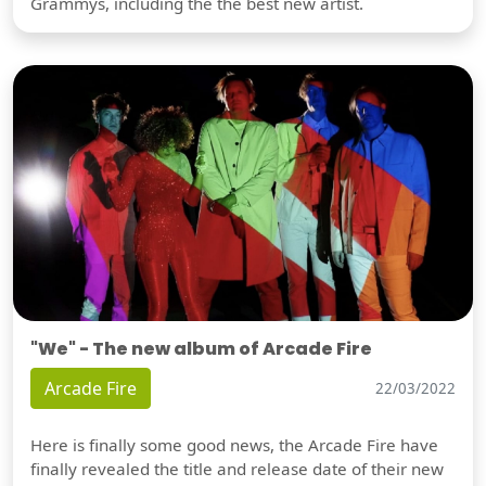
Grammys, including the the best new artist.
"We" - The new album of Arcade Fire
Arcade Fire
22/03/2022
Here is finally some good news, the Arcade Fire have
finally revealed the title and release date of their new