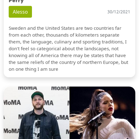
Perry
Alesso
30/12/2021
Sweden and the United States are two countries far
from each other, thousands of kilometers separate
them, the language, culinary and sporting traditions, I
don't feel so categorical about the landscapes, not
knowing all of America there may be states that have
the same reliefs of the country of northern Europe, but
on one thing I am sure