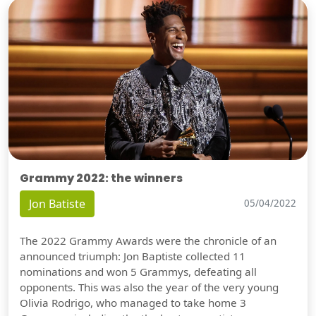
Grammy 2022: the winners
Jon Batiste
05/04/2022
The 2022 Grammy Awards were the chronicle of an
announced triumph: Jon Baptiste collected 11
nominations and won 5 Grammys, defeating all
opponents. This was also the year of the very young
Olivia Rodrigo, who managed to take home 3