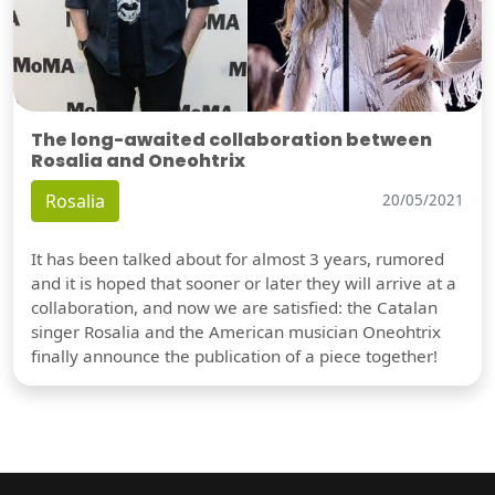
The long-awaited collaboration between
Rosalia and Oneohtrix
Rosalia
20/05/2021
It has been talked about for almost 3 years, rumored
and it is hoped that sooner or later they will arrive at a
collaboration, and now we are satisfied: the Catalan
singer Rosalia and the American musician Oneohtrix
finally announce the publication of a piece together!