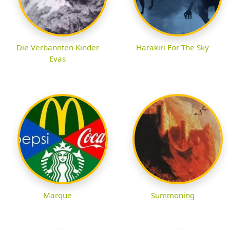
Die Verbannten Kinder
Harakiri For The Sky
Evas
Marque
Summoning