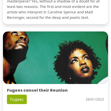
masterpiece? Yes, without a shadow of a doubt for at
least two reasons. The first and most evident are the
artists who interpret it: Caroline Spence and Matt
Berninger, second for the deep and poetic text.
Fugees cancel their Reunion
Fugees
26/01/2022