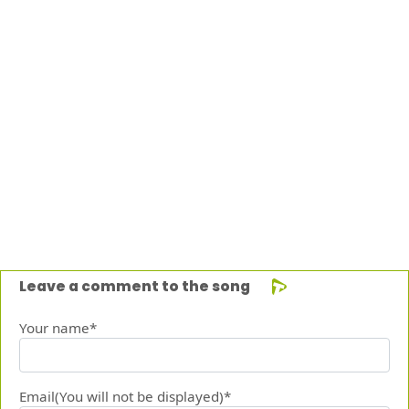
Leave a comment to the song
Your name*
Email(You will not be displayed)*