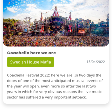
Coachella here we are
Swedish House Mafia
15/04/2022
Coachella Festival 2022: here we are. In two days the
doors of one of the most anticipated musical events of
the year will open, even more so after the last two
years in which for very obvious reasons the live music
sector has suffered a very important setback.