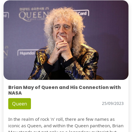
Brian May of Queen and His Connection with
NASA
Queen
25/09/2023
In the realm of rock 'n' roll, there are few names as
iconic as Queen, and within the Queen pantheon, Brian
May stands out not only as a legendary guitarist but