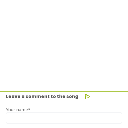
Leave a comment to the song
Your name*