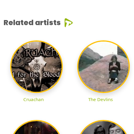
Related artists
Cruachan
The Devlins