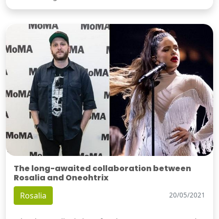
The long-awaited collaboration between
Rosalia and Oneohtrix
Rosalia
20/05/2021