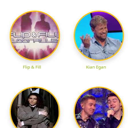
Flip & Fill
Kian Egan