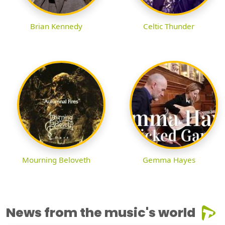
Brian Kennedy
Celtic Thunder
Mourning Beloveth
Gemma Hayes
News from the music's world