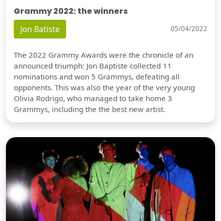
Grammy 2022: the winners
Jon Batiste
05/04/2022
The 2022 Grammy Awards were the chronicle of an
announced triumph: Jon Baptiste collected 11
nominations and won 5 Grammys, defeating all
opponents. This was also the year of the very young
Olivia Rodrigo, who managed to take home 3
Grammys, including the the best new artist.