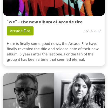
"We" - The new album of Arcade Fire
Arcade Fire
22/03/2022
Here is finally some good news, the Arcade Fire have
finally revealed the title and release date of their new
album, 5 years after the last one. For the fan of the
group it has been a time that seemed eternal,