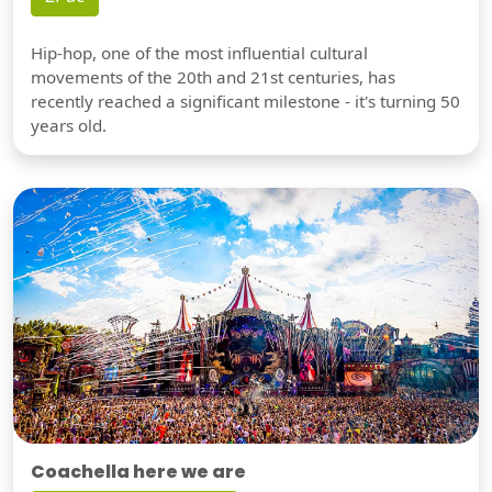
Hip-hop, one of the most influential cultural
movements of the 20th and 21st centuries, has
recently reached a significant milestone - it's turning 50
years old.
Coachella here we are