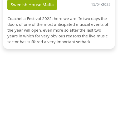
Swedish House Mafia
15/04/2022
Coachella Festival 2022: here we are. In two days the
doors of one of the most anticipated musical events of
the year will open, even more so after the last two
years in which for very obvious reasons the live music
sector has suffered a very important setback.