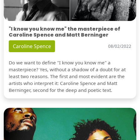
"I know you know me" the masterpiece of
Caroline Spence and Matt Berninger
Caroline Spence
08/02/2022
Do we want to define "I know you know me" a
masterpiece? Yes, without a shadow of a doubt for at
least two reasons. The first and most evident are the
artists who interpret it: Caroline Spence and Matt
Berninger, second for the deep and poetic text.