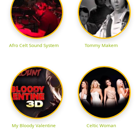
Afro Celt Sound System
Tommy Makem
My Bloody Valentine
Celtic Woman