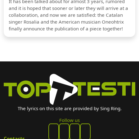
It has been talked about for almost 3 years, rumored
and it is hoped that sooner or later they will arrive at a
collaboration, and now we are satisfied: the Catalan
singer Rosalia and the American musician Oneohtrix
finally announce the publication of a piece together!
The lyrics on this site are provided by Sing Ring.
Follow us
Contacts