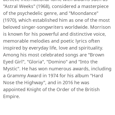
"Astral Weeks" (1968), considered a masterpiece
of the psychedelic genre, and "Moondance"
(1970), which established him as one of the most
beloved singer-songwriters worldwide. Morrison
is known for his powerful and distinctive voice,
memorable melodies and poetic lyrics often
inspired by everyday life, love and spirituality.
Among his most celebrated songs are "Brown
Eyed Girl", "Gloria", "Domino" and "Into the
Mystic". He has won numerous awards, including
a Grammy Award in 1974 for his album "Hard
Nose the Highway", and in 2016 he was
appointed Knight of the Order of the British
Empire.