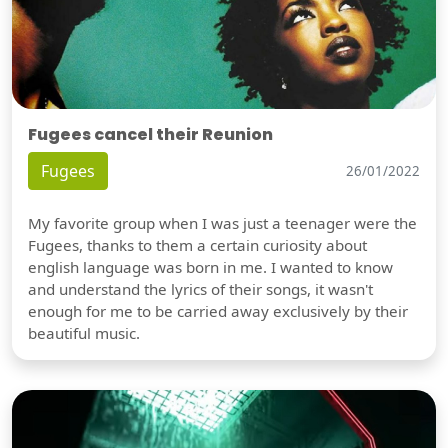
Fugees cancel their Reunion
Fugees
26/01/2022
My favorite group when I was just a teenager were the
Fugees, thanks to them a certain curiosity about
english language was born in me. I wanted to know
and understand the lyrics of their songs, it wasn't
enough for me to be carried away exclusively by their
beautiful music.