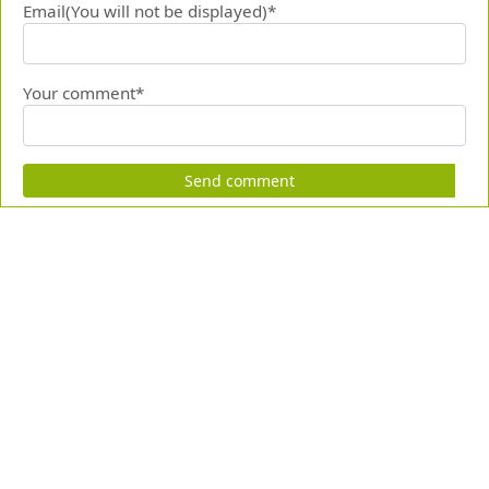
Email(You will not be displayed)*
Your comment*
Send comment