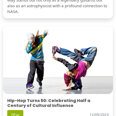
also as an astrophysicist with a profound connection to
NASA.
Hip-Hop Turns 50: Celebrating Half a
Century of Cultural Influence
2Pac
12/09/2023