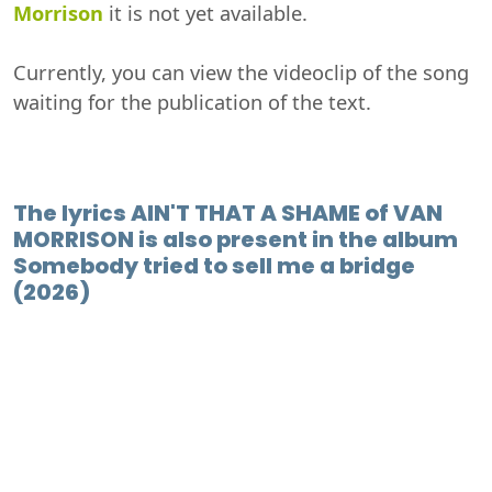
Morrison
it is not yet available.
Currently, you can view the videoclip of the song
waiting for the publication of the text.
The lyrics AIN'T THAT A SHAME of VAN
MORRISON is also present in the album
Somebody tried to sell me a bridge
(2026)