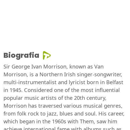
Biografia
Sir George Ivan Morrison, known as Van
Morrison, is a Northern Irish singer-songwriter,
multi-instrumentalist and lyricist born in Belfast
in 1945. Considered one of the most influential
popular music artists of the 20th century,
Morrison has traversed various musical genres,
from folk rock to jazz, blues and soul. His career,
which began in the 1960s with Them, saw him
achieve international fame with albums such as