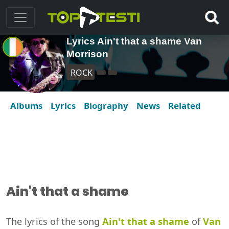
Lyrics Ain't that a shame Van
Morrison
ROCK
Albums
Lyrics
Biography
News
Related
Ain't that a shame
The lyrics of the song
Ain't that a shame
of
Van