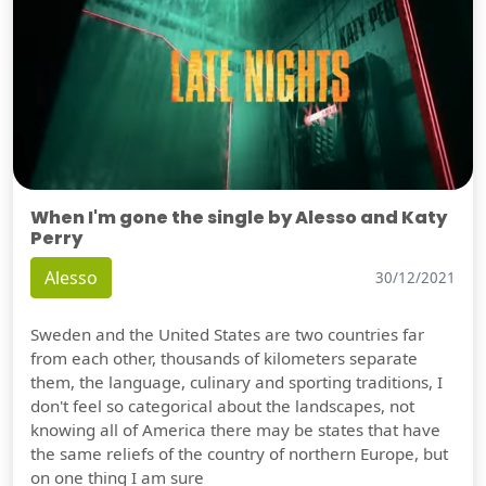
When I'm gone the single by Alesso and Katy
Perry
Alesso
30/12/2021
Sweden and the United States are two countries far
from each other, thousands of kilometers separate
them, the language, culinary and sporting traditions, I
don't feel so categorical about the landscapes, not
knowing all of America there may be states that have
the same reliefs of the country of northern Europe, but
on one thing I am sure