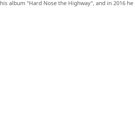
his album "Hard Nose the Highway", and in 2016 he 