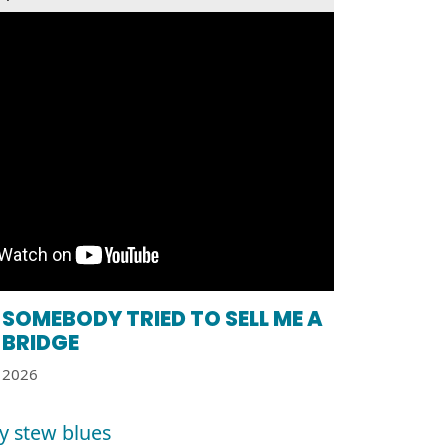
SOMEBODY TRIED TO SELL ME A
BRIDGE
2026
y stew blues