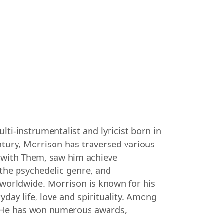
ti-instrumentalist and lyricist born in
entury, Morrison has traversed various
0s with Them, saw him achieve
 the psychedelic genre, and
worldwide. Morrison is known for his
day life, love and spirituality. Among
". He has won numerous awards,