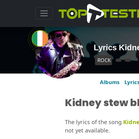
Lyrics Kidn
ROCK
Albums
Lyric
Kidney stew b
The lyrics of the song
Kidne
not yet available.