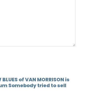
12.
When 
13.
Lovin
14.
Play 
15.
(go t
16.
Socia
17.
Someb
18.
You'r
W BLUES of VAN MORRISON is
bum Somebody tried to sell
19.
I'm r
20.
Rock