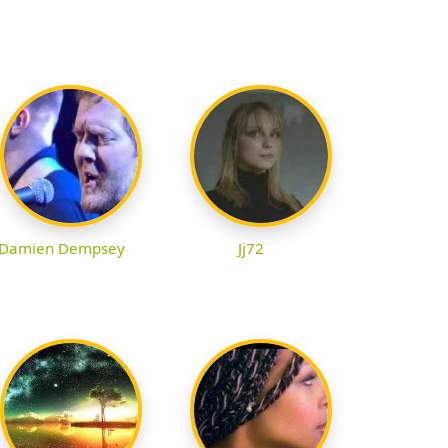
Damien Dempsey
Jj72