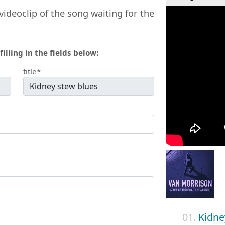
videoclip of the song waiting for the
filling in the fields below:
title*
01.
Kidne