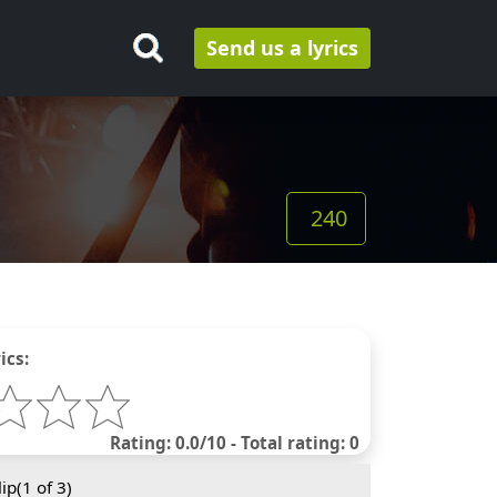
Send us a lyrics
240
ics:
Rating: 0.0/10 - Total rating: 0
ip(
1
of 3)