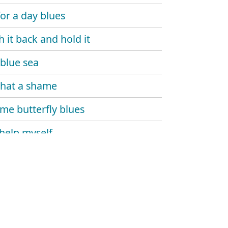
for a day blues
h it back and hold it
blue sea
 that a shame
e butterfly blues
 help myself
 and dupree
's gone
 monday
 carlo blues