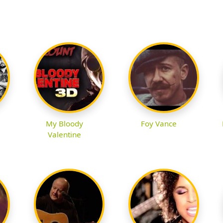
My Bloody
Foy Vance
Valentine