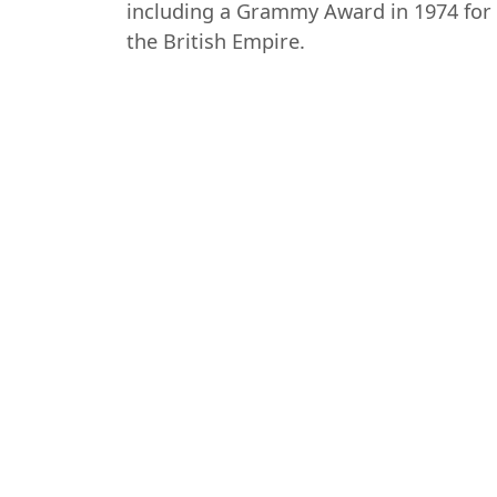
including a Grammy Award in 1974 for 
the British Empire.