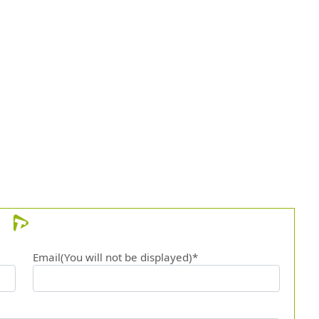
Email(You will not be displayed)*