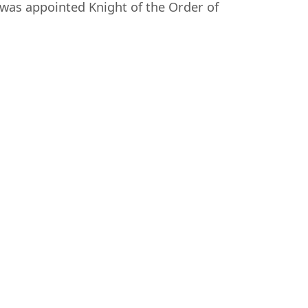
was appointed Knight of the Order of