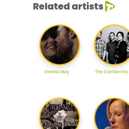
Related artists
Imelda May
The Cranberries