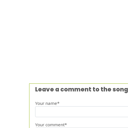
Leave a comment to the song
Your name*
Your comment*