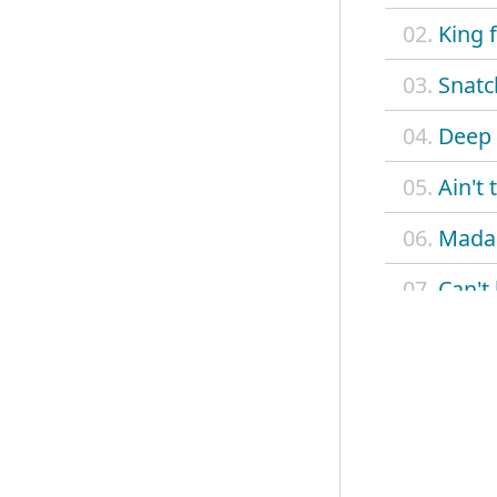
02.
King 
03.
Snatc
04.
Deep 
05.
Ain't
06.
Madam
07.
Can't
08.
Betty
09.
Delia
10.
On a
11.
Monte