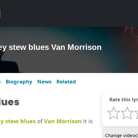
ey stew blues Van Morrison
s
Biography
News
Related
lues
Rate this lyr
y stew blues
of
Van Morrison
it is
Change videocl