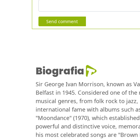
Send comment
Biografia
Sir George Ivan Morrison, known as Van 
Belfast in 1945. Considered one of the 
musical genres, from folk rock to jazz
international fame with albums such as
"Moondance" (1970), which established
powerful and distinctive voice, memorab
his most celebrated songs are "Brown 