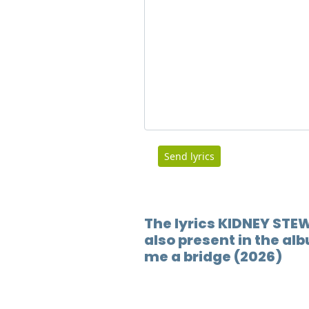
Send lyrics
The lyrics KIDNEY STE
also present in the al
me a bridge (2026)