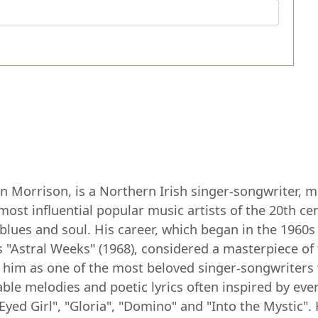
Morrison, is a Northern Irish singer-songwriter, mul
most influential popular music artists of the 20th c
, blues and soul. His career, which began in the 196
 "Astral Weeks" (1968), considered a masterpiece of
 him as one of the most beloved singer-songwriters 
le melodies and poetic lyrics often inspired by every
Eyed Girl", "Gloria", "Domino" and "Into the Mystic