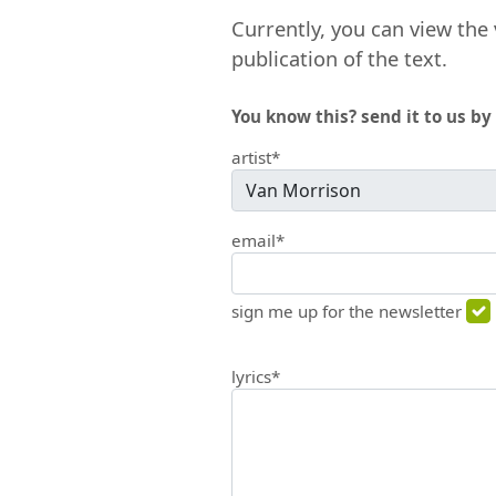
Currently, you can view the 
publication of the text.
You know this? send it to us by 
artist*
email*
sign me up for the newsletter
lyrics*