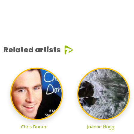
Related artists
Chris Doran
Joanne Hogg