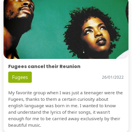
Fugees cancel their Reunion
Fugees
26/01/2022
My favorite group when I was just a teenager were the
Fugees, thanks to them a certain curiosity about
english language was born in me. I wanted to know
and understand the lyrics of their songs, it wasn't
enough for me to be carried away exclusively by their
beautiful music.