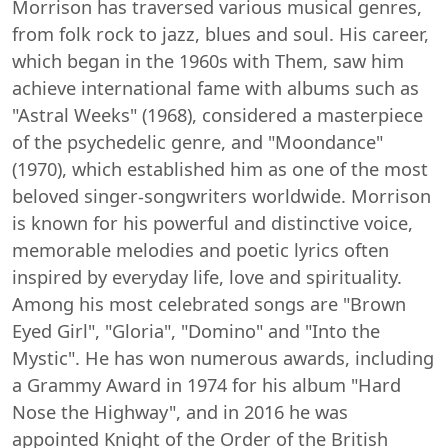
Morrison has traversed various musical genres,
from folk rock to jazz, blues and soul. His career,
which began in the 1960s with Them, saw him
achieve international fame with albums such as
"Astral Weeks" (1968), considered a masterpiece
of the psychedelic genre, and "Moondance"
(1970), which established him as one of the most
beloved singer-songwriters worldwide. Morrison
is known for his powerful and distinctive voice,
memorable melodies and poetic lyrics often
inspired by everyday life, love and spirituality.
Among his most celebrated songs are "Brown
Eyed Girl", "Gloria", "Domino" and "Into the
Mystic". He has won numerous awards, including
a Grammy Award in 1974 for his album "Hard
Nose the Highway", and in 2016 he was
appointed Knight of the Order of the British