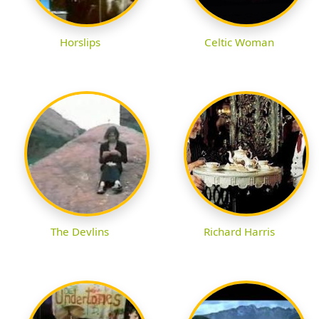
Horslips
Celtic Woman
The Devlins
Richard Harris