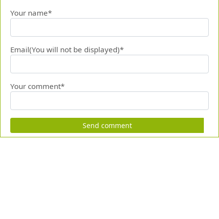
Your name*
Email(You will not be displayed)*
Your comment*
Send comment