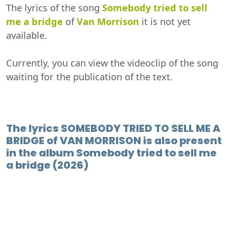
The lyrics of the song
Somebody tried to sell
me a bridge
of
Van Morrison
it is not yet
available.
Currently, you can view the videoclip of the song
waiting for the publication of the text.
The lyrics SOMEBODY TRIED TO SELL ME A
BRIDGE of VAN MORRISON is also present
in the album Somebody tried to sell me
a bridge (2026)