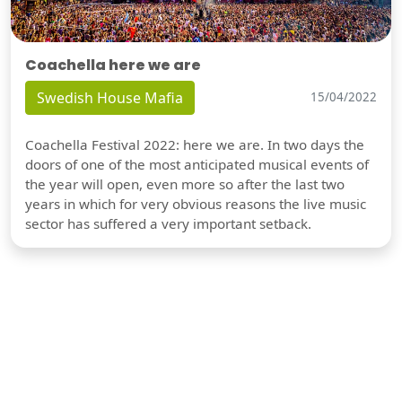
Coachella here we are
Swedish House Mafia
15/04/2022
Coachella Festival 2022: here we are. In two days the
doors of one of the most anticipated musical events of
the year will open, even more so after the last two
years in which for very obvious reasons the live music
sector has suffered a very important setback.