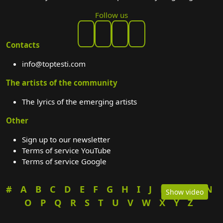
Follow us
Contacts
info@toptesti.com
The artists of the community
The lyrics of the emerging artists
Other
Sign up to our newsletter
Terms of service YouTube
Terms of service Google
#
A
B
C
D
E
F
G
H
I
J
K
L
M
N
Show video
O
P
Q
R
S
T
U
V
W
X
Y
Z