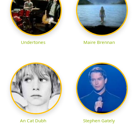
Undertones
Maire Brennan
An Cat Dubh
Stephen Gately