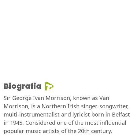
Biografia
Sir George Ivan Morrison, known as Van
Morrison, is a Northern Irish singer-songwriter,
multi-instrumentalist and lyricist born in Belfast
in 1945. Considered one of the most influential
popular music artists of the 20th century,