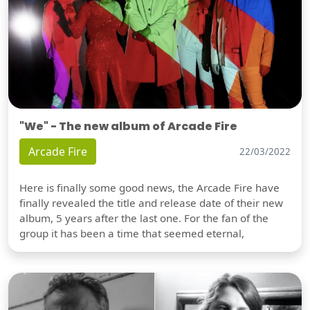
"We" - The new album of Arcade Fire
Arcade Fire
22/03/2022
Here is finally some good news, the Arcade Fire have
finally revealed the title and release date of their new
album, 5 years after the last one. For the fan of the
group it has been a time that seemed eternal,