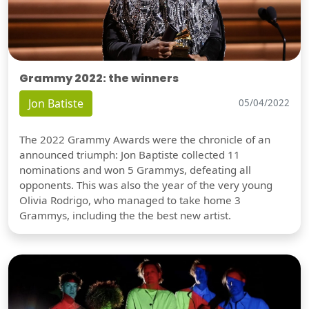
Grammy 2022: the winners
Jon Batiste
05/04/2022
The 2022 Grammy Awards were the chronicle of an
announced triumph: Jon Baptiste collected 11
nominations and won 5 Grammys, defeating all
opponents. This was also the year of the very young
Olivia Rodrigo, who managed to take home 3
Grammys, including the the best new artist.