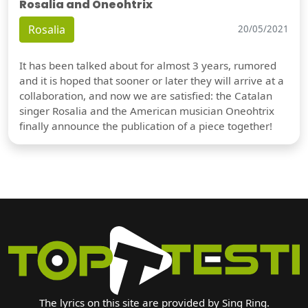
Rosalia and Oneohtrix
Rosalia
20/05/2021
It has been talked about for almost 3 years, rumored
and it is hoped that sooner or later they will arrive at a
collaboration, and now we are satisfied: the Catalan
singer Rosalia and the American musician Oneohtrix
finally announce the publication of a piece together!
The lyrics on this site are provided by Sing Ring.