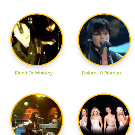
Blood Or Whiskey
Dolores O'Riordan