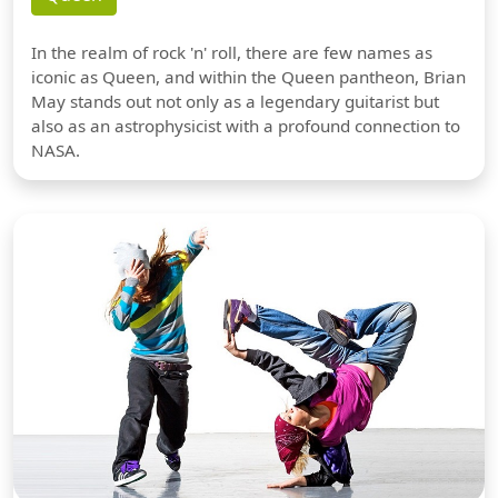
In the realm of rock 'n' roll, there are few names as
iconic as Queen, and within the Queen pantheon, Brian
May stands out not only as a legendary guitarist but
also as an astrophysicist with a profound connection to
NASA.