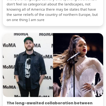
don't feel so categorical about the landscapes, not
knowing all of America there may be states that have
the same reliefs of the country of northern Europe, but
on one thing I am sure
The long-awaited collaboration between