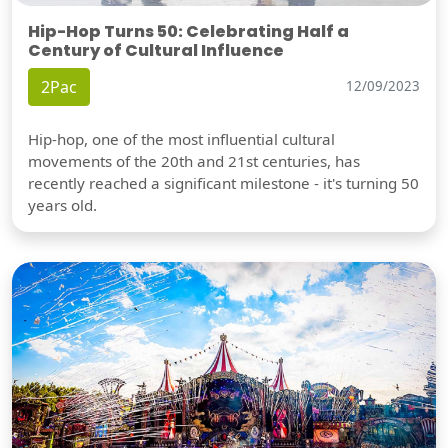
Hip-Hop Turns 50: Celebrating Half a
Century of Cultural Influence
2Pac
12/09/2023
Hip-hop, one of the most influential cultural
movements of the 20th and 21st centuries, has
recently reached a significant milestone - it's turning 50
years old.