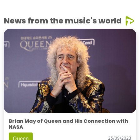
News from the music's world
Brian May of Queen and His Connection with
NASA
Queen
25/09/2023