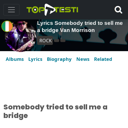
Lyrics Somebody tried to sell me
a bridge Van Morrison
ROCK
Albums
Lyrics
Biography
News
Related
Somebody tried to sell me a
bridge