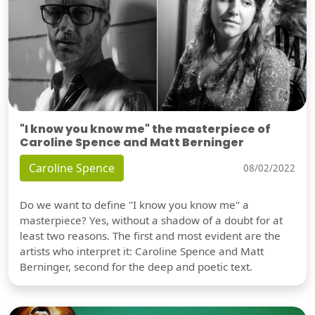
"I know you know me" the masterpiece of
Caroline Spence and Matt Berninger
Caroline Spence
08/02/2022
Do we want to define "I know you know me" a
masterpiece? Yes, without a shadow of a doubt for at
least two reasons. The first and most evident are the
artists who interpret it: Caroline Spence and Matt
Berninger, second for the deep and poetic text.