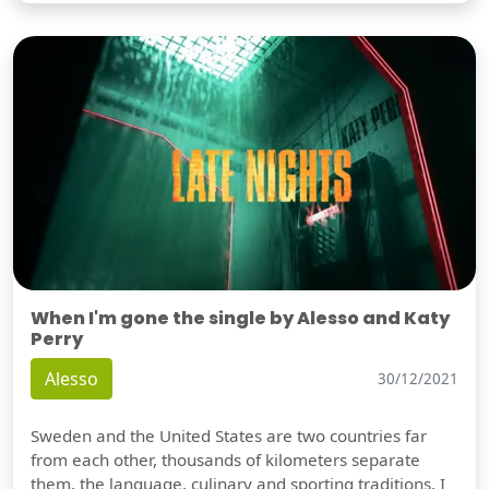
When I'm gone the single by Alesso and Katy
Perry
Alesso
30/12/2021
Sweden and the United States are two countries far
from each other, thousands of kilometers separate
them, the language, culinary and sporting traditions, I