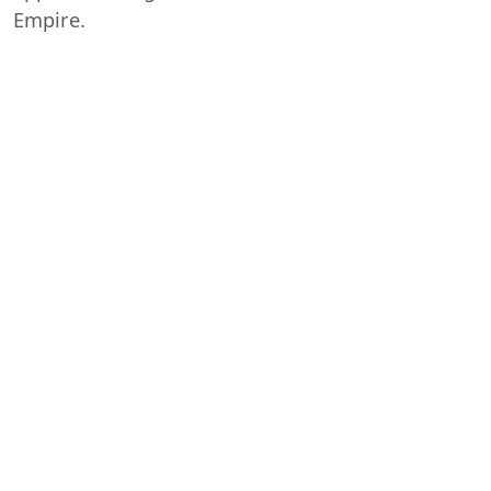
Empire.