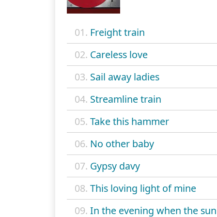
01.
Freight train
02.
Careless love
03.
Sail away ladies
04.
Streamline train
05.
Take this hammer
06.
No other baby
07.
Gypsy davy
08.
This loving light of mine
09.
In the evening when the sun