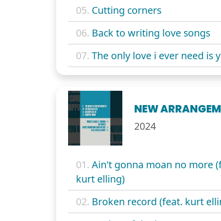
05.
Cutting corners
06.
Back to writing love songs
07.
The only love i ever need is 
NEW ARRANGEM
2024
01.
Ain't gonna moan no more (f
kurt elling)
02.
Broken record (feat. kurt elli