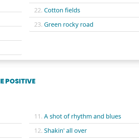
22.
Cotton fields
23.
Green rocky road
E POSITIVE
11.
A shot of rhythm and blues
12.
Shakin' all over