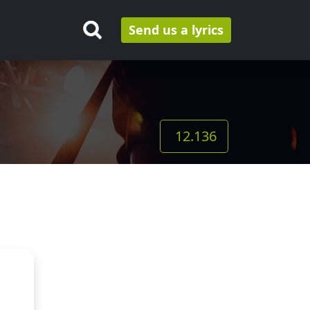
Send us a lyrics
12.136