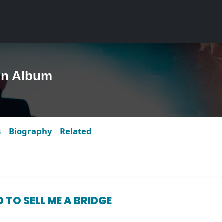
on Album
s
Biography
Related
 TO SELL ME A BRIDGE