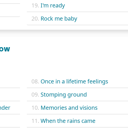
19.
I'm ready
20.
Rock me baby
NOW
08.
Once in a lifetime feelings
09.
Stomping ground
nder
10.
Memories and visions
11.
When the rains came