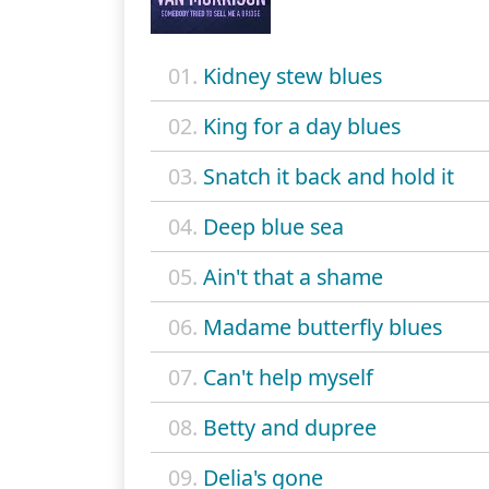
01.
Kidney stew blues
02.
King for a day blues
03.
Snatch it back and hold it
04.
Deep blue sea
05.
Ain't that a shame
06.
Madame butterfly blues
07.
Can't help myself
08.
Betty and dupree
09.
Delia's gone