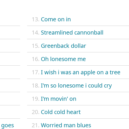
13.
Come on in
14.
Streamlined cannonball
15.
Greenback dollar
16.
Oh lonesome me
17.
I wish i was an apple on a tree
18.
I'm so lonesome i could cry
19.
I'm movin' on
20.
Cold cold heart
 goes
21.
Worried man blues