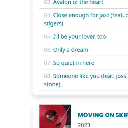
03.
Avalon of the heart
04.
Close enough for jazz (feat. c
stigers)
05.
I'll be your lover, too
06.
Only a dream
07.
So quiet in here
08.
Someone like you (feat. joss
stone)
MOVING ON SKIF
2023