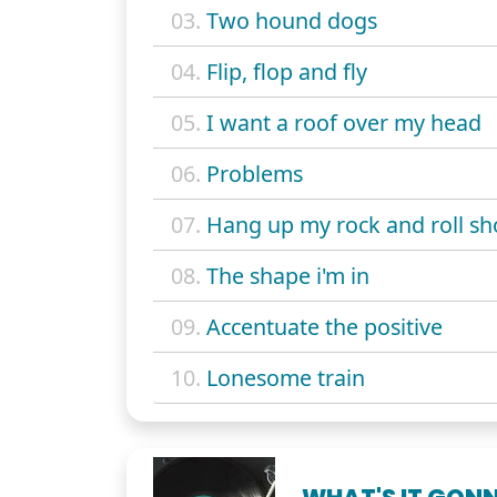
03.
Two hound dogs
04.
Flip, flop and fly
05.
I want a roof over my head
06.
Problems
07.
Hang up my rock and roll sh
08.
The shape i'm in
09.
Accentuate the positive
10.
Lonesome train