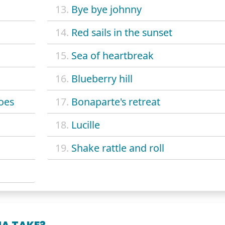
13.
Bye bye johnny
14.
Red sails in the sunset
15.
Sea of heartbreak
16.
Blueberry hill
oes
17.
Bonaparte's retreat
18.
Lucille
19.
Shake rattle and roll