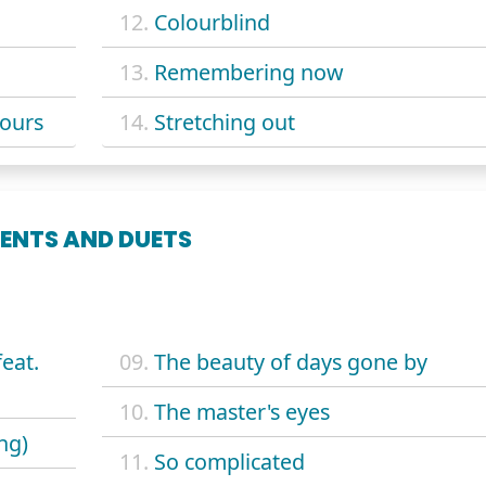
12.
Colourblind
13.
Remembering now
yours
14.
Stretching out
ENTS AND DUETS
eat.
09.
The beauty of days gone by
10.
The master's eyes
ng)
11.
So complicated