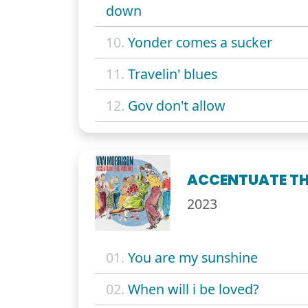
down
10.
Yonder comes a sucker
11.
Travelin' blues
12.
Gov don't allow
ACCENTUATE TH
2023
01.
You are my sunshine
02.
When will i be loved?