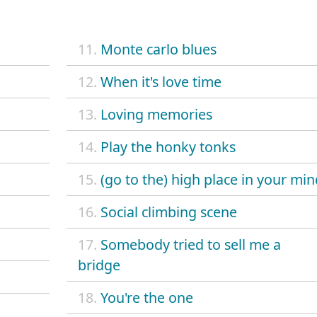
11.
Monte carlo blues
12.
When it's love time
13.
Loving memories
14.
Play the honky tonks
15.
(go to the) high place in your min
16.
Social climbing scene
17.
Somebody tried to sell me a
bridge
18.
You're the one