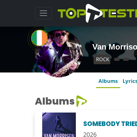
Van Morris
ROCK
Albums
Lyric
Albums
SOMEBODY TRIED
2026