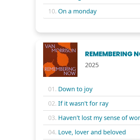
10.
On a monday
REMEMBERING 
2025
01.
Down to joy
02.
If it wasn't for ray
03.
Haven't lost my sense of wo
04.
Love, lover and beloved