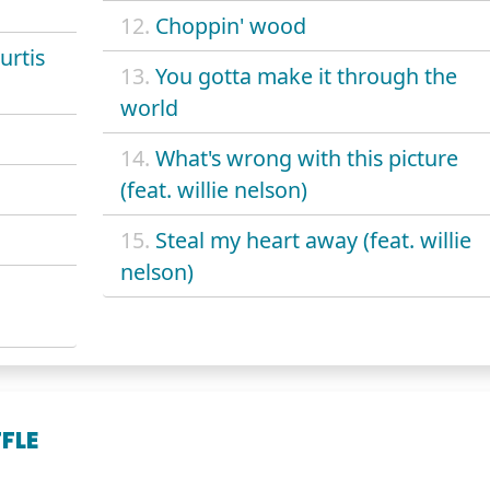
12.
Choppin' wood
urtis
13.
You gotta make it through the
world
14.
What's wrong with this picture
(feat. willie nelson)
15.
Steal my heart away (feat. willie
nelson)
FLE