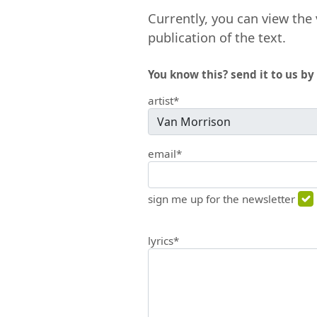
Currently, you can view the 
publication of the text.
You know this? send it to us by 
artist*
email*
sign me up for the newsletter
lyrics*