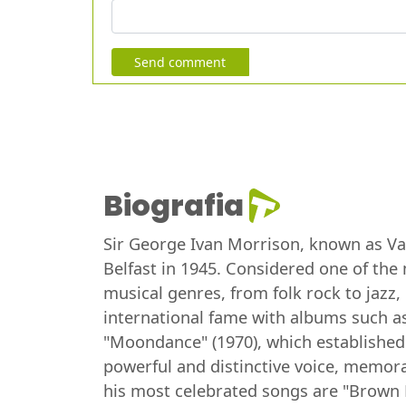
Send comment
Biografia
Sir George Ivan Morrison, known as Van 
Belfast in 1945. Considered one of the 
musical genres, from folk rock to jazz
international fame with albums such as
"Moondance" (1970), which established
powerful and distinctive voice, memorab
his most celebrated songs are "Brown 