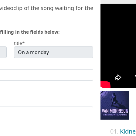
videoclip of the song waiting for the
filling in the fields below:
title*
01.
Kidne