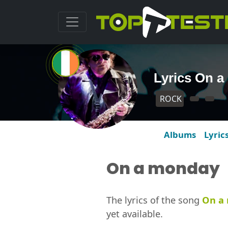
Lyrics On 
ROCK
Albums
Lyric
On a monday
The lyrics of the song
On a
yet available.