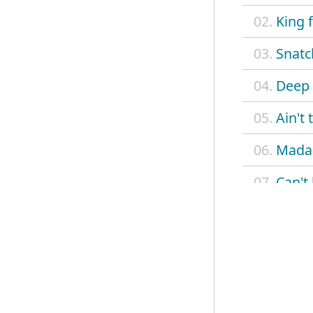
02.
King 
03.
Snatc
04.
Deep 
05.
Ain't
06.
Madam
07.
Can't
08.
Betty
09.
Delia
10.
On a
11.
Monte