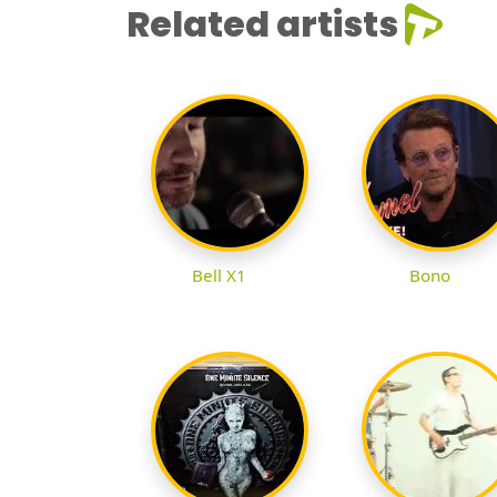
Related artists
Bell X1
Bono