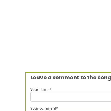
Leave a comment to the song
Your name*
Your comment*