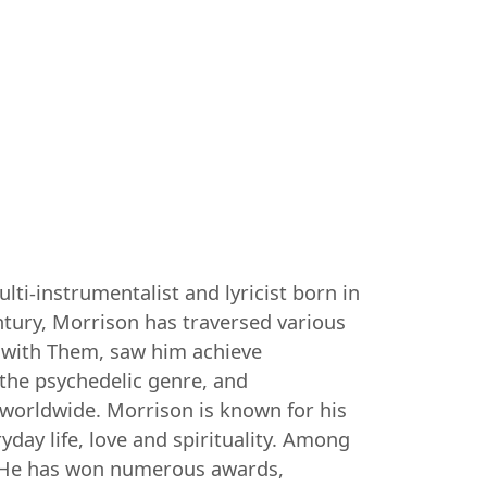
ti-instrumentalist and lyricist born in
entury, Morrison has traversed various
0s with Them, saw him achieve
 the psychedelic genre, and
worldwide. Morrison is known for his
day life, love and spirituality. Among
". He has won numerous awards,