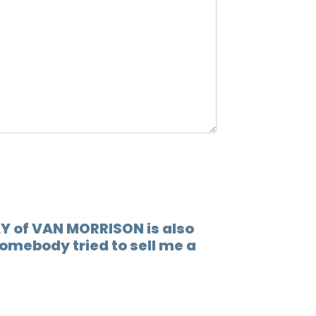
12.
When 
13.
Lovin
14.
Play 
15.
(go t
16.
Socia
17.
Someb
18.
You'r
Y of VAN MORRISON is also
omebody tried to sell me a
19.
I'm r
20.
Rock