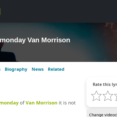
a monday Van Morrison
s
Biography
News
Related
Rate this lyr
 monday
of
Van Morrison
it is not
Change videocl