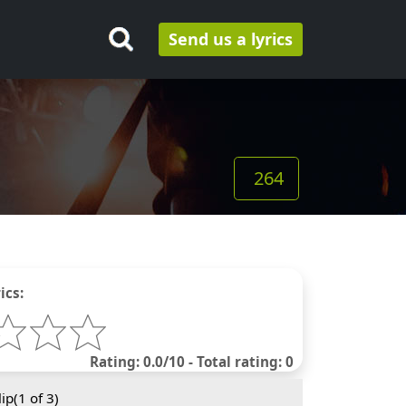
Send us a lyrics
264
ics:
Rating: 0.0/10 - Total rating: 0
ip(
1
of 3)