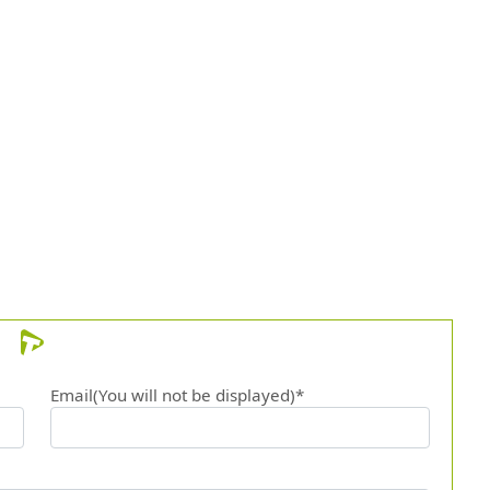
Email(You will not be displayed)*