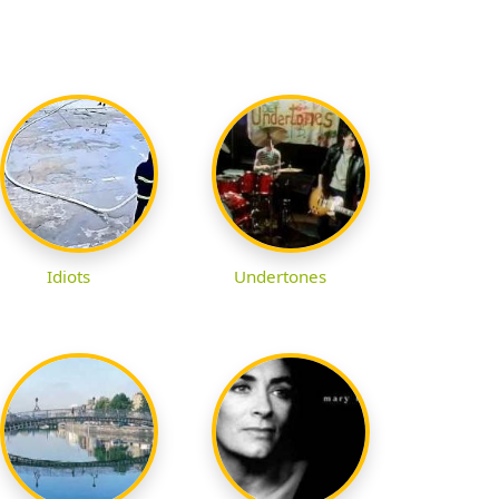
Idiots
Undertones