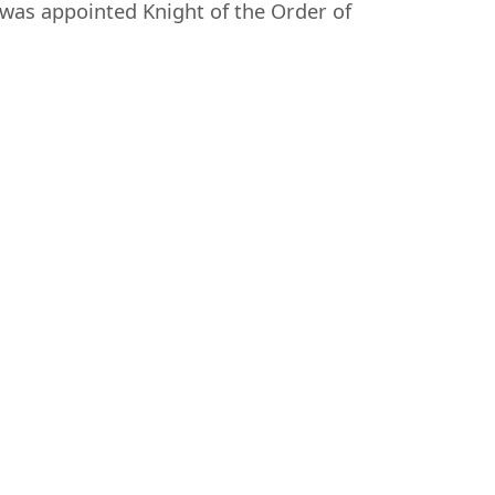
was appointed Knight of the Order of