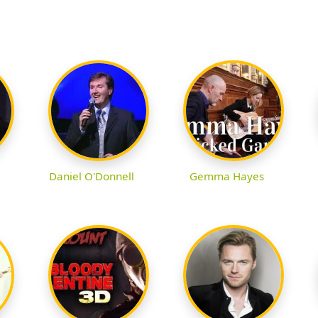
Daniel O'Donnell
Gemma Hayes