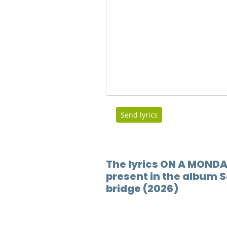
Send lyrics
The lyrics ON A MONDA
present in the album S
bridge (2026)