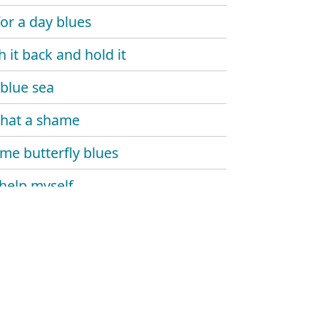
for a day blues
h it back and hold it
blue sea
 that a shame
e butterfly blues
 help myself
 and dupree
's gone
 monday
 carlo blues