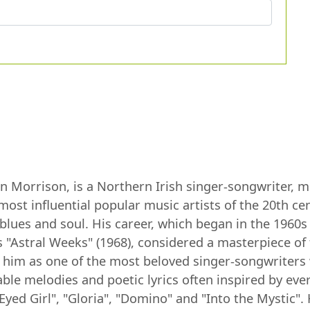
Morrison, is a Northern Irish singer-songwriter, mul
most influential popular music artists of the 20th c
, blues and soul. His career, which began in the 196
 "Astral Weeks" (1968), considered a masterpiece of
 him as one of the most beloved singer-songwriters 
le melodies and poetic lyrics often inspired by every
Eyed Girl", "Gloria", "Domino" and "Into the Mystic