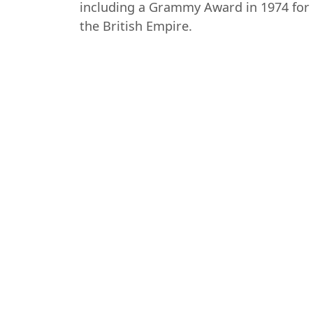
including a Grammy Award in 1974 for 
the British Empire.