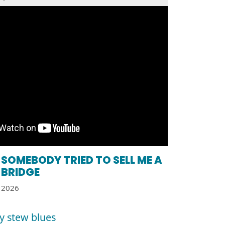
SOMEBODY TRIED TO SELL ME A
BRIDGE
2026
y stew blues