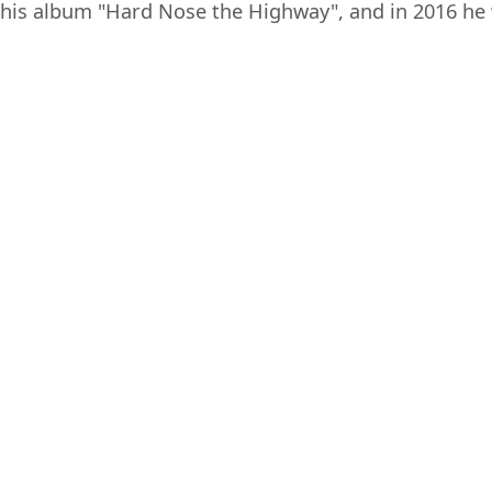
his album "Hard Nose the Highway", and in 2016 he 