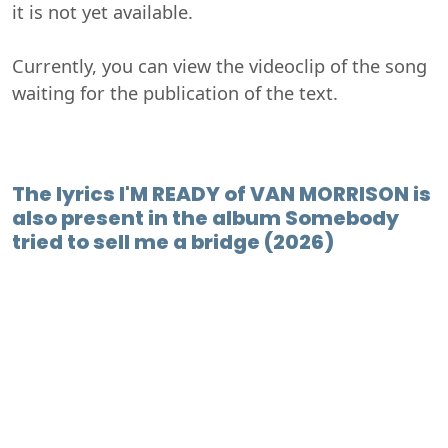
it is not yet available.
Currently, you can view the videoclip of the song
waiting for the publication of the text.
The lyrics I'M READY of VAN MORRISON is
also present in the album Somebody
tried to sell me a bridge (2026)