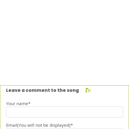
Leave a comment to the song
Your name*
Email(You will not be displayed)*