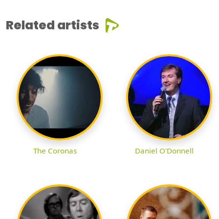
Related artists
The Coronas
Daniel O'Donnell