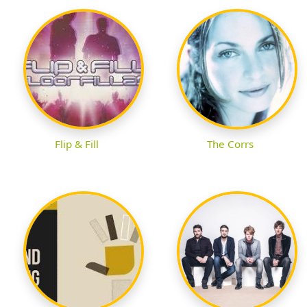
Flip & Fill
The Corrs