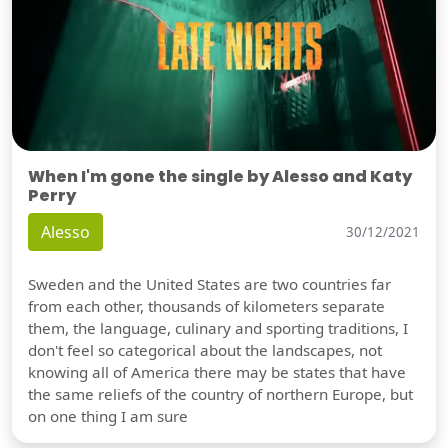
When I'm gone the single by Alesso and Katy
Perry
Alesso
30/12/2021
Sweden and the United States are two countries far
from each other, thousands of kilometers separate
them, the language, culinary and sporting traditions, I
don't feel so categorical about the landscapes, not
knowing all of America there may be states that have
the same reliefs of the country of northern Europe, but
on one thing I am sure