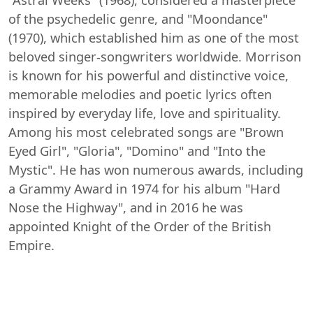
of the psychedelic genre, and "Moondance"
(1970), which established him as one of the most
beloved singer-songwriters worldwide. Morrison
is known for his powerful and distinctive voice,
memorable melodies and poetic lyrics often
inspired by everyday life, love and spirituality.
Among his most celebrated songs are "Brown
Eyed Girl", "Gloria", "Domino" and "Into the
Mystic". He has won numerous awards, including
a Grammy Award in 1974 for his album "Hard
Nose the Highway", and in 2016 he was
appointed Knight of the Order of the British
Empire.