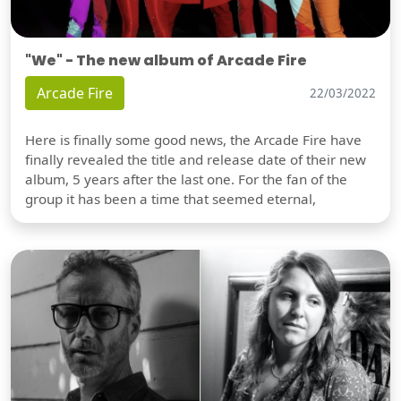
"We" - The new album of Arcade Fire
Arcade Fire
22/03/2022
Here is finally some good news, the Arcade Fire have
finally revealed the title and release date of their new
album, 5 years after the last one. For the fan of the
group it has been a time that seemed eternal,