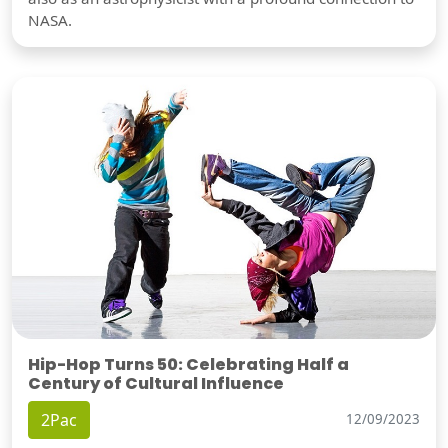
NASA.
Hip-Hop Turns 50: Celebrating Half a
Century of Cultural Influence
2Pac
12/09/2023