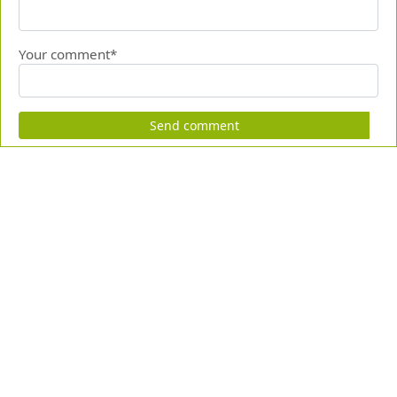
Your comment*
Send comment