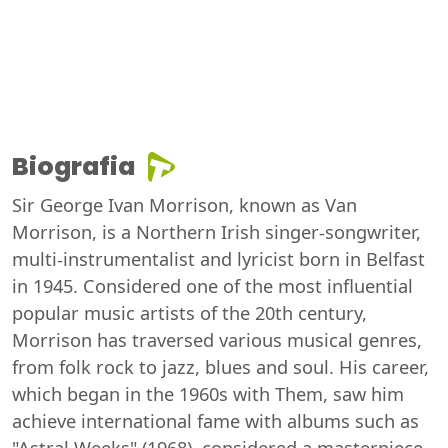
Biografia
Sir George Ivan Morrison, known as Van
Morrison, is a Northern Irish singer-songwriter,
multi-instrumentalist and lyricist born in Belfast
in 1945. Considered one of the most influential
popular music artists of the 20th century,
Morrison has traversed various musical genres,
from folk rock to jazz, blues and soul. His career,
which began in the 1960s with Them, saw him
achieve international fame with albums such as
"Astral Weeks" (1968), considered a masterpiece