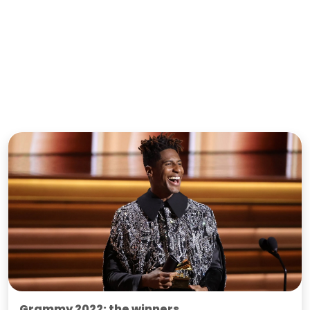
Grammy 2022: the winners