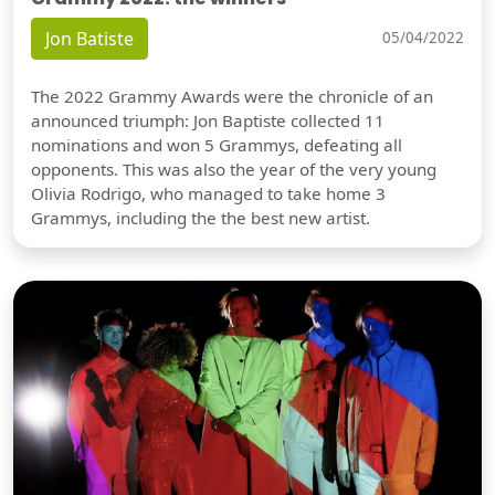
Jon Batiste
05/04/2022
The 2022 Grammy Awards were the chronicle of an
announced triumph: Jon Baptiste collected 11
nominations and won 5 Grammys, defeating all
opponents. This was also the year of the very young
Olivia Rodrigo, who managed to take home 3
Grammys, including the the best new artist.