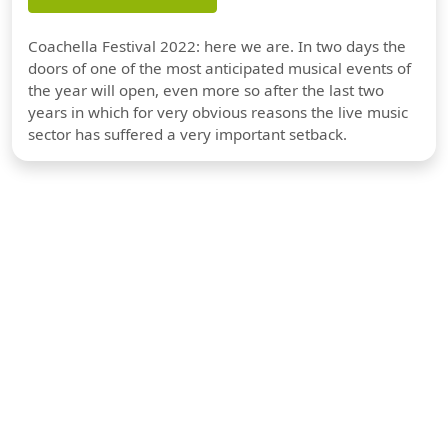
Coachella Festival 2022: here we are. In two days the
doors of one of the most anticipated musical events of
the year will open, even more so after the last two
years in which for very obvious reasons the live music
sector has suffered a very important setback.