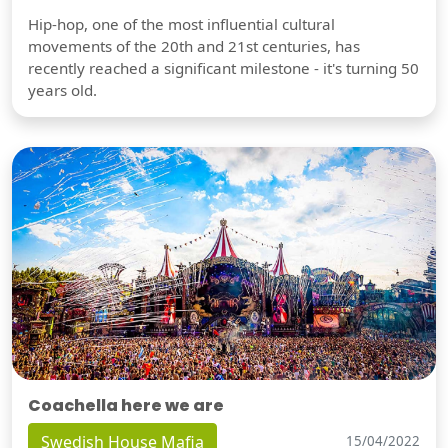
Hip-hop, one of the most influential cultural
movements of the 20th and 21st centuries, has
recently reached a significant milestone - it's turning 50
years old.
Coachella here we are
Swedish House Mafia
15/04/2022