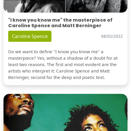
"I know you know me" the masterpiece of
Caroline Spence and Matt Berninger
Caroline Spence
08/02/2022
Do we want to define "I know you know me" a
masterpiece? Yes, without a shadow of a doubt for at
least two reasons. The first and most evident are the
artists who interpret it: Caroline Spence and Matt
Berninger, second for the deep and poetic text.