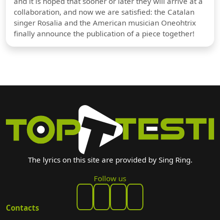
and it is hoped that sooner or later they will arrive at a
collaboration, and now we are satisfied: the Catalan
singer Rosalia and the American musician Oneohtrix
finally announce the publication of a piece together!
The lyrics on this site are provided by Sing Ring.
Follow us
Contacts