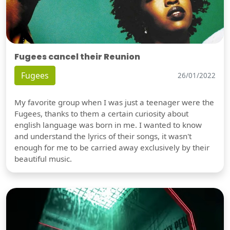
Fugees cancel their Reunion
Fugees
26/01/2022
My favorite group when I was just a teenager were the
Fugees, thanks to them a certain curiosity about
english language was born in me. I wanted to know
and understand the lyrics of their songs, it wasn't
enough for me to be carried away exclusively by their
beautiful music.