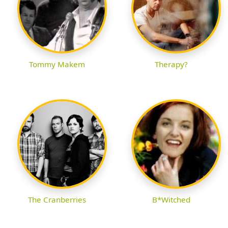
Tommy Makem
Therapy?
The Cranberries
B*Witched