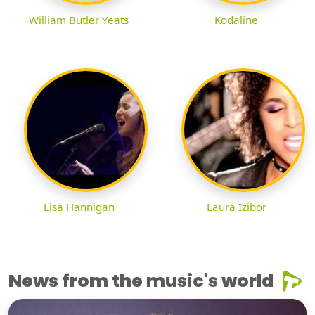
William Butler Yeats
Kodaline
Lisa Hannigan
Laura Izibor
News from the music's world