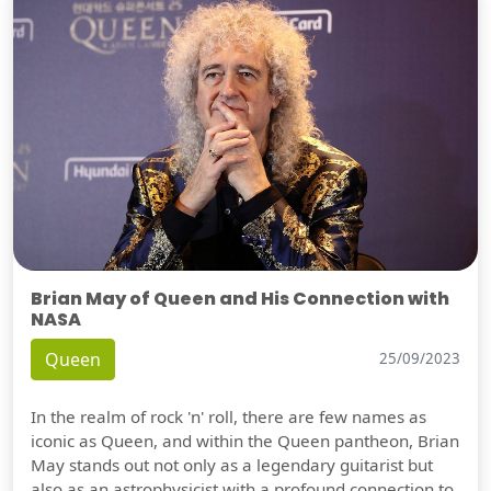
Brian May of Queen and His Connection with
NASA
Queen
25/09/2023
In the realm of rock 'n' roll, there are few names as
iconic as Queen, and within the Queen pantheon, Brian
May stands out not only as a legendary guitarist but
also as an astrophysicist with a profound connection to