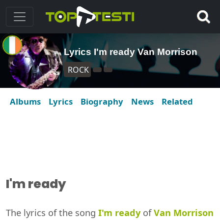
Lyrics I'm ready Van Morrison
ROCK
Albums
Lyrics
Biography
News
Related
I'm ready
The lyrics of the song
I'm ready
of
Van Morrison