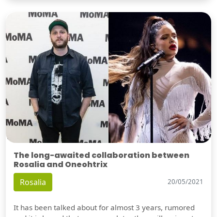
The long-awaited collaboration between
Rosalia and Oneohtrix
Rosalia
20/05/2021
It has been talked about for almost 3 years, rumored