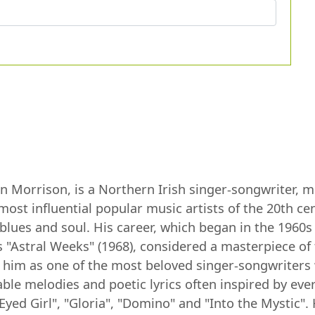
Morrison, is a Northern Irish singer-songwriter, mul
most influential popular music artists of the 20th c
, blues and soul. His career, which began in the 196
 "Astral Weeks" (1968), considered a masterpiece of
 him as one of the most beloved singer-songwriters 
le melodies and poetic lyrics often inspired by every
Eyed Girl", "Gloria", "Domino" and "Into the Mystic