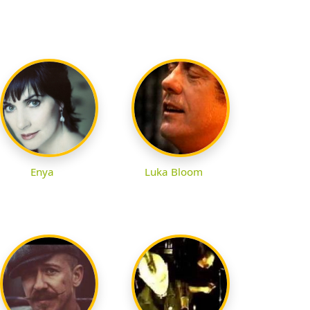
Enya
Luka Bloom