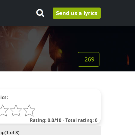
Send us a lyrics
269
ics:
Rating: 0.0/10 - Total rating: 0
ip(
1
of 3)