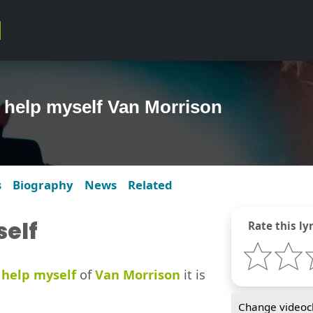
t help myself Van Morrison
s
Biography
News
Related
self
Rate this lyr
 help myself
of
Van Morrison
it is
Change videocl