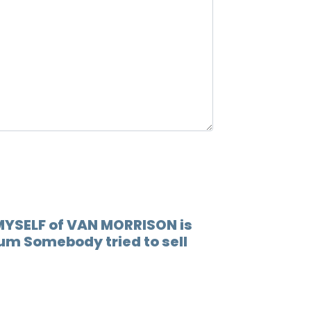
12.
When 
13.
Lovin
14.
Play 
15.
(go t
16.
Socia
17.
Someb
18.
You'r
 MYSELF of VAN MORRISON is
bum Somebody tried to sell
19.
I'm r
20.
Rock