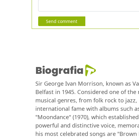
Send comment
Biografia
Sir George Ivan Morrison, known as Van 
Belfast in 1945. Considered one of the 
musical genres, from folk rock to jazz
international fame with albums such as
"Moondance" (1970), which established
powerful and distinctive voice, memorab
his most celebrated songs are "Brown 