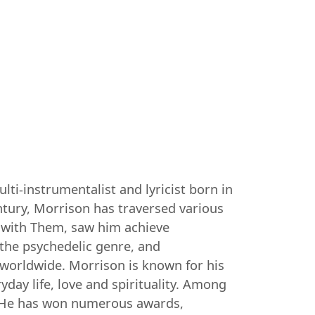
ti-instrumentalist and lyricist born in
entury, Morrison has traversed various
0s with Them, saw him achieve
 the psychedelic genre, and
worldwide. Morrison is known for his
day life, love and spirituality. Among
". He has won numerous awards,