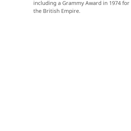
including a Grammy Award in 1974 for 
the British Empire.