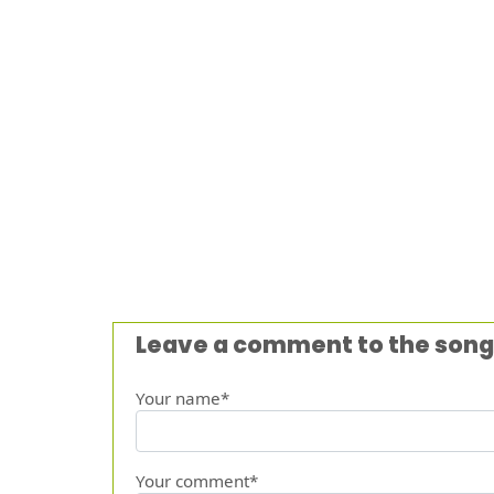
Leave a comment to the song
Your name*
Your comment*