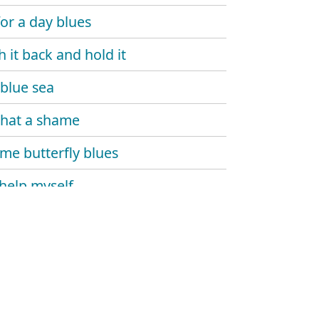
for a day blues
h it back and hold it
blue sea
 that a shame
e butterfly blues
 help myself
 and dupree
's gone
 monday
 carlo blues