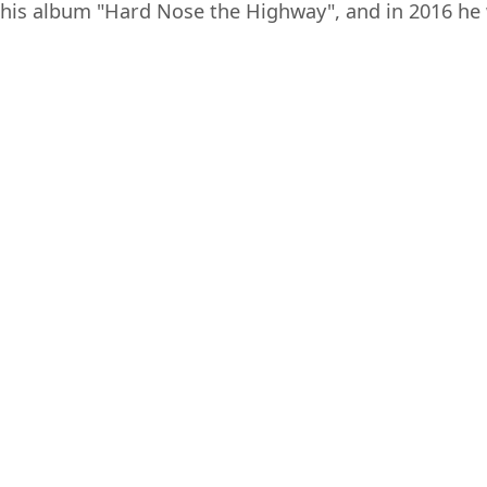
his album "Hard Nose the Highway", and in 2016 he 