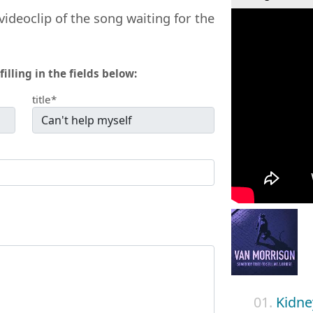
videoclip of the song waiting for the
filling in the fields below:
title*
01.
Kidne