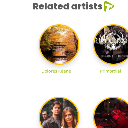
Related artists
Dolores Keane
Primordial