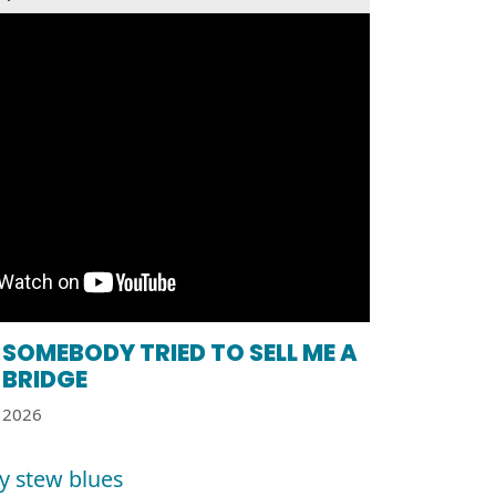
SOMEBODY TRIED TO SELL ME A
BRIDGE
2026
y stew blues