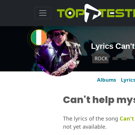
Lyrics Can'
ROCK
Albums
Lyric
Can't help my
The lyrics of the song
Can't
not yet available.