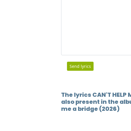
Send lyrics
The lyrics CAN'T HELP
also present in the al
me a bridge (2026)