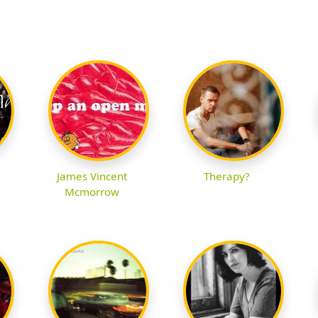
James Vincent
Therapy?
Mcmorrow