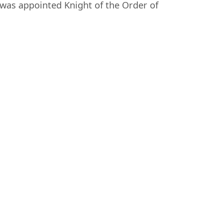
was appointed Knight of the Order of