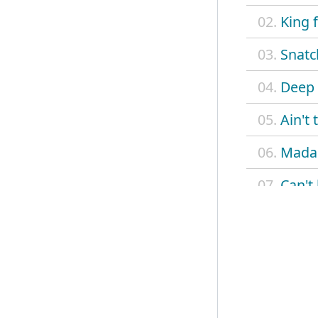
02.
King 
03.
Snatc
04.
Deep 
05.
Ain't
06.
Madam
07.
Can't
08.
Betty
09.
Delia
10.
On a
11.
Monte