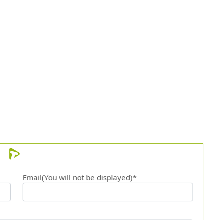
Email(You will not be displayed)*