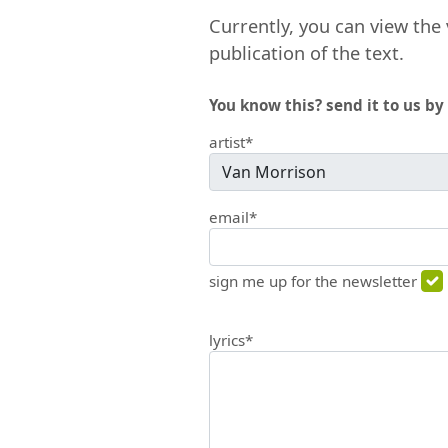
Currently, you can view the 
publication of the text.
You know this? send it to us by 
artist*
email*
sign me up for the newsletter
lyrics*