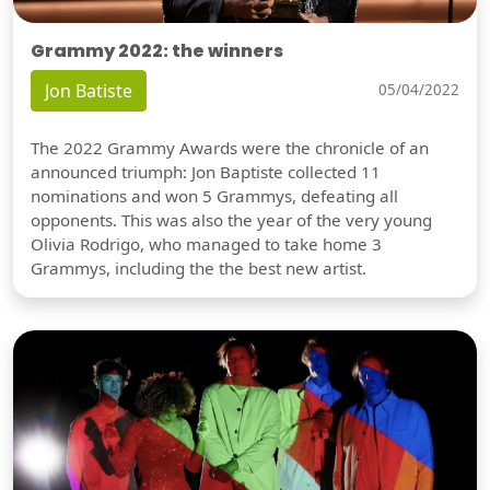
Grammy 2022: the winners
Jon Batiste
05/04/2022
The 2022 Grammy Awards were the chronicle of an
announced triumph: Jon Baptiste collected 11
nominations and won 5 Grammys, defeating all
opponents. This was also the year of the very young
Olivia Rodrigo, who managed to take home 3
Grammys, including the the best new artist.