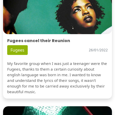
Fugees cancel their Reunion
Fugees
26/01/2022
My favorite group when I was just a teenager were the
Fugees, thanks to them a certain curiosity about
english language was born in me. I wanted to know
and understand the lyrics of their songs, it wasn't
enough for me to be carried away exclusively by their
beautiful music.