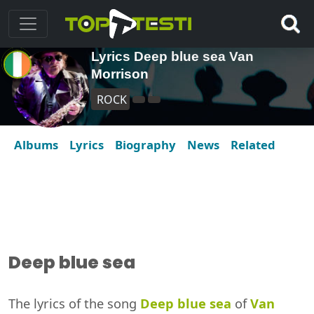
Lyrics Deep blue sea Van
Morrison
ROCK
Albums
Lyrics
Biography
News
Related
Deep blue sea
The lyrics of the song
Deep blue sea
of
Van