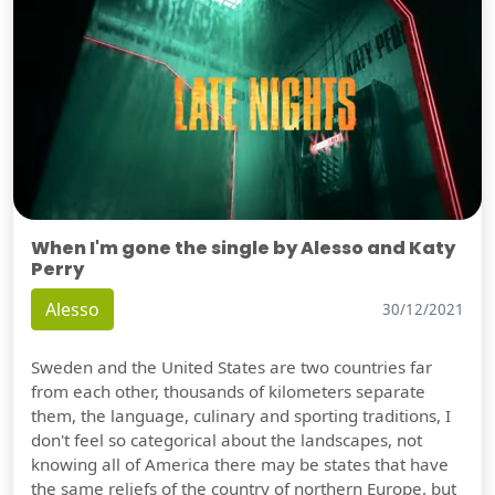
When I'm gone the single by Alesso and Katy
Perry
Alesso
30/12/2021
Sweden and the United States are two countries far
from each other, thousands of kilometers separate
them, the language, culinary and sporting traditions, I
don't feel so categorical about the landscapes, not
knowing all of America there may be states that have
the same reliefs of the country of northern Europe, but