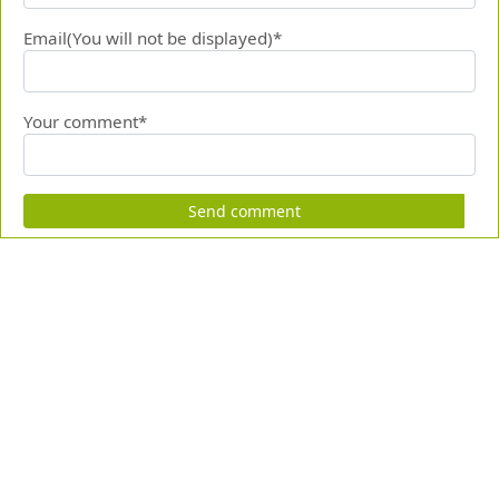
Email(You will not be displayed)*
Your comment*
Send comment