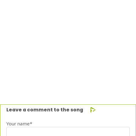
Leave a comment to the song
Your name*