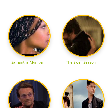
Samantha Mumba
The Swell Season