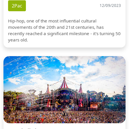
2Pac
12/09/2023
Hip-hop, one of the most influential cultural
movements of the 20th and 21st centuries, has
recently reached a significant milestone - it's turning 50
years old.