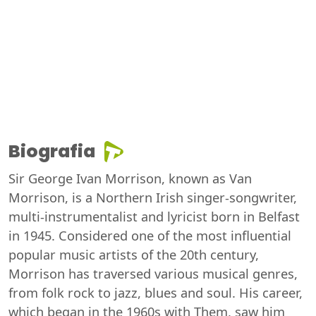
Biografia
Sir George Ivan Morrison, known as Van
Morrison, is a Northern Irish singer-songwriter,
multi-instrumentalist and lyricist born in Belfast
in 1945. Considered one of the most influential
popular music artists of the 20th century,
Morrison has traversed various musical genres,
from folk rock to jazz, blues and soul. His career,
which began in the 1960s with Them, saw him