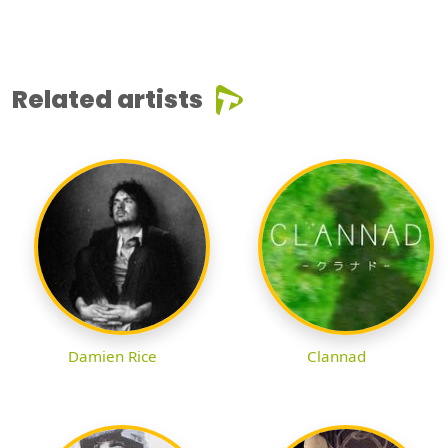
Related artists
Damien Rice
Clannad