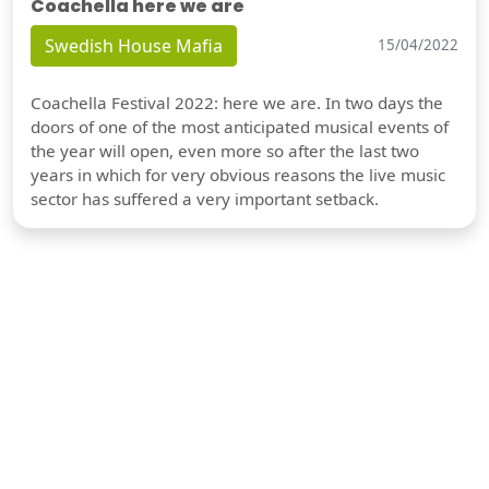
Coachella here we are
Swedish House Mafia
15/04/2022
Coachella Festival 2022: here we are. In two days the
doors of one of the most anticipated musical events of
the year will open, even more so after the last two
years in which for very obvious reasons the live music
sector has suffered a very important setback.