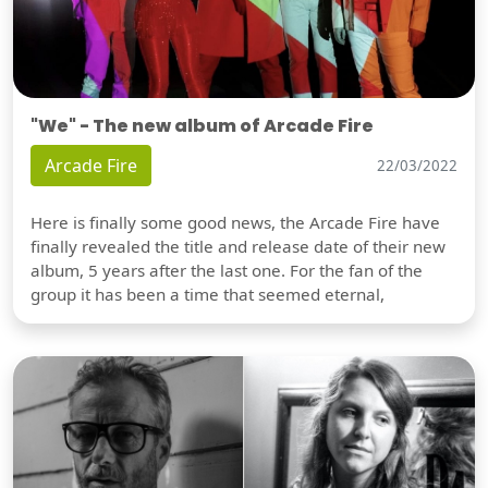
"We" - The new album of Arcade Fire
Arcade Fire
22/03/2022
Here is finally some good news, the Arcade Fire have
finally revealed the title and release date of their new
album, 5 years after the last one. For the fan of the
group it has been a time that seemed eternal,