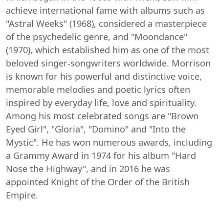
achieve international fame with albums such as
"Astral Weeks" (1968), considered a masterpiece
of the psychedelic genre, and "Moondance"
(1970), which established him as one of the most
beloved singer-songwriters worldwide. Morrison
is known for his powerful and distinctive voice,
memorable melodies and poetic lyrics often
inspired by everyday life, love and spirituality.
Among his most celebrated songs are "Brown
Eyed Girl", "Gloria", "Domino" and "Into the
Mystic". He has won numerous awards, including
a Grammy Award in 1974 for his album "Hard
Nose the Highway", and in 2016 he was
appointed Knight of the Order of the British
Empire.