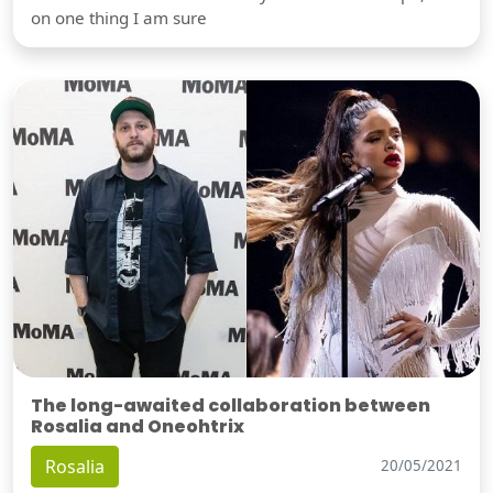
on one thing I am sure
The long-awaited collaboration between
Rosalia and Oneohtrix
Rosalia
20/05/2021