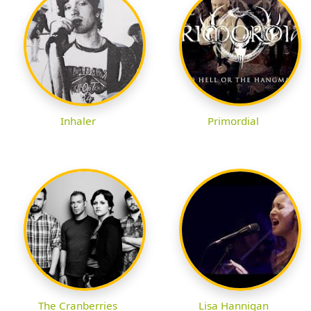
Inhaler
Primordial
The Cranberries
Lisa Hannigan