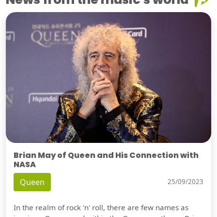
Brian May of Queen and His Connection with
NASA
Queen
25/09/2023
In the realm of rock 'n' roll, there are few names as