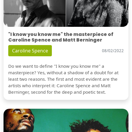
"I know you know me" the masterpiece of
Caroline Spence and Matt Berninger
Caroline Spence
08/02/2022
Do we want to define "I know you know me" a
masterpiece? Yes, without a shadow of a doubt for at
least two reasons. The first and most evident are the
artists who interpret it: Caroline Spence and Matt
Berninger, second for the deep and poetic text.