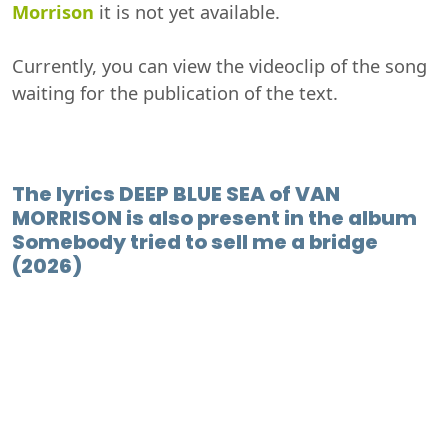
Morrison
it is not yet available.
Currently, you can view the videoclip of the song
waiting for the publication of the text.
The lyrics DEEP BLUE SEA of VAN
MORRISON is also present in the album
Somebody tried to sell me a bridge
(2026)