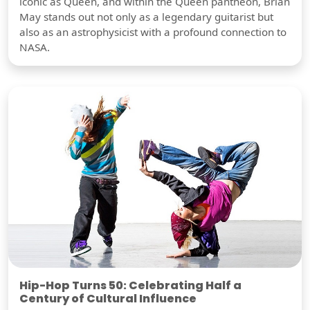
iconic as Queen, and within the Queen pantheon, Brian
May stands out not only as a legendary guitarist but
also as an astrophysicist with a profound connection to
NASA.
Hip-Hop Turns 50: Celebrating Half a
Century of Cultural Influence