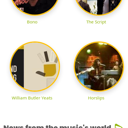
Bono
The Script
William Butler Yeats
Horslips
News from the music's world