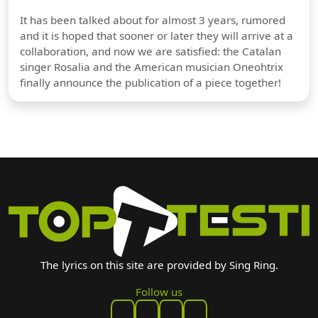
It has been talked about for almost 3 years, rumored
and it is hoped that sooner or later they will arrive at a
collaboration, and now we are satisfied: the Catalan
singer Rosalia and the American musician Oneohtrix
finally announce the publication of a piece together!
The lyrics on this site are provided by Sing Ring.
Follow us