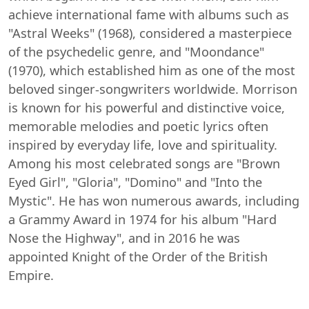
achieve international fame with albums such as
"Astral Weeks" (1968), considered a masterpiece
of the psychedelic genre, and "Moondance"
(1970), which established him as one of the most
beloved singer-songwriters worldwide. Morrison
is known for his powerful and distinctive voice,
memorable melodies and poetic lyrics often
inspired by everyday life, love and spirituality.
Among his most celebrated songs are "Brown
Eyed Girl", "Gloria", "Domino" and "Into the
Mystic". He has won numerous awards, including
a Grammy Award in 1974 for his album "Hard
Nose the Highway", and in 2016 he was
appointed Knight of the Order of the British
Empire.