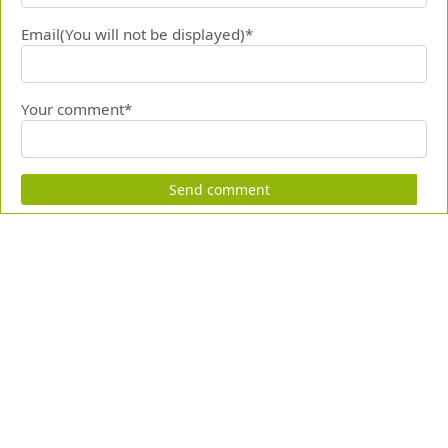
Email(You will not be displayed)*
Your comment*
Send comment