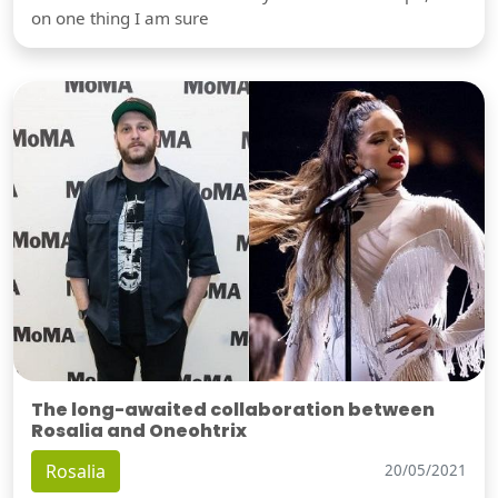
on one thing I am sure
The long-awaited collaboration between
Rosalia and Oneohtrix
Rosalia
20/05/2021