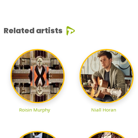
Related artists
Roisin Murphy
Niall Horan