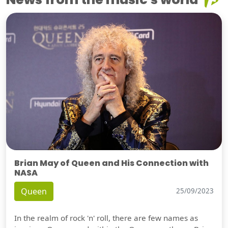
Brian May of Queen and His Connection with
NASA
Queen
25/09/2023
In the realm of rock 'n' roll, there are few names as