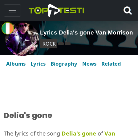
Lyrics Delia's gone Van Morrison
ROCK
Albums
Lyrics
Biography
News
Related
Delia's gone
The lyrics of the song
Delia's gone
of
Van