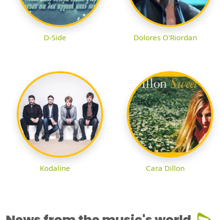
D-Side
Dolores O'Riordan
Kodaline
Cara Dillon
News from the music's world