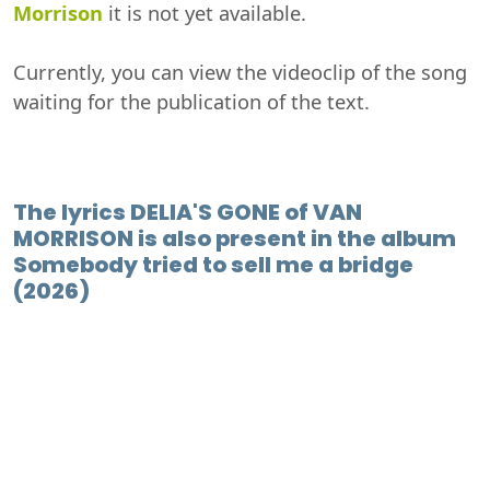
Morrison
it is not yet available.
Currently, you can view the videoclip of the song
waiting for the publication of the text.
The lyrics DELIA'S GONE of VAN
MORRISON is also present in the album
Somebody tried to sell me a bridge
(2026)