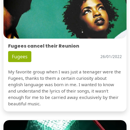
Fugees cancel their Reunion
Fugees
26/01/2022
My favorite group when I was just a teenager were the
Fugees, thanks to them a certain curiosity about
english language was born in me. I wanted to know
and understand the lyrics of their songs, it wasn't
enough for me to be carried away exclusively by their
beautiful music.