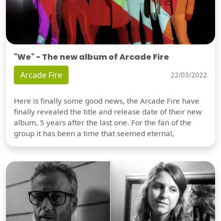
"We" - The new album of Arcade Fire
Arcade Fire
22/03/2022
Here is finally some good news, the Arcade Fire have
finally revealed the title and release date of their new
album, 5 years after the last one. For the fan of the
group it has been a time that seemed eternal,