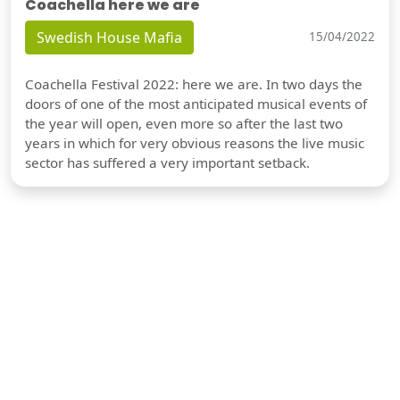
Coachella here we are
Swedish House Mafia
15/04/2022
Coachella Festival 2022: here we are. In two days the
doors of one of the most anticipated musical events of
the year will open, even more so after the last two
years in which for very obvious reasons the live music
sector has suffered a very important setback.