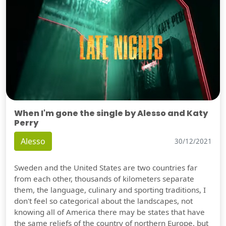
When I'm gone the single by Alesso and Katy
Perry
Alesso
30/12/2021
Sweden and the United States are two countries far
from each other, thousands of kilometers separate
them, the language, culinary and sporting traditions, I
don't feel so categorical about the landscapes, not
knowing all of America there may be states that have
the same reliefs of the country of northern Europe, but