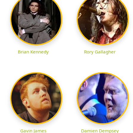
Brian Kennedy
Rory Gallagher
Gavin James
Damien Dempsey