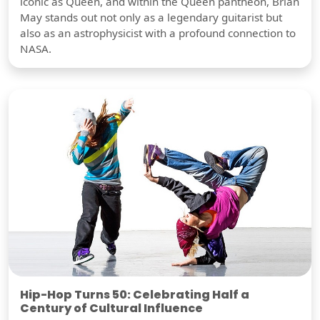
iconic as Queen, and within the Queen pantheon, Brian
May stands out not only as a legendary guitarist but
also as an astrophysicist with a profound connection to
NASA.
Hip-Hop Turns 50: Celebrating Half a
Century of Cultural Influence