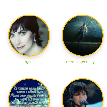
Enya
Dermot Kennedy