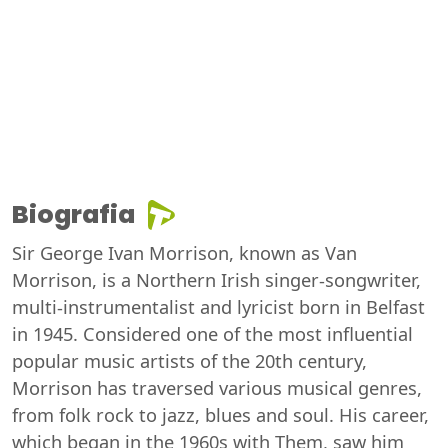
Biografia
Sir George Ivan Morrison, known as Van
Morrison, is a Northern Irish singer-songwriter,
multi-instrumentalist and lyricist born in Belfast
in 1945. Considered one of the most influential
popular music artists of the 20th century,
Morrison has traversed various musical genres,
from folk rock to jazz, blues and soul. His career,
which began in the 1960s with Them, saw him