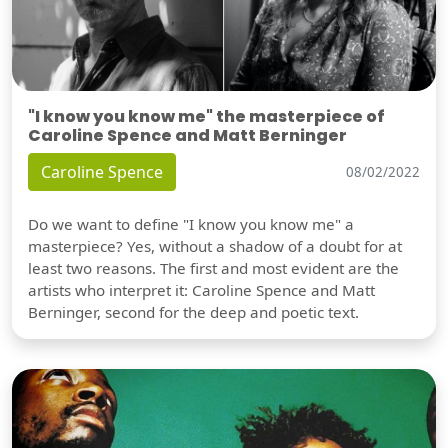
"I know you know me" the masterpiece of
Caroline Spence and Matt Berninger
Caroline Spence
08/02/2022
Do we want to define "I know you know me" a
masterpiece? Yes, without a shadow of a doubt for at
least two reasons. The first and most evident are the
artists who interpret it: Caroline Spence and Matt
Berninger, second for the deep and poetic text.