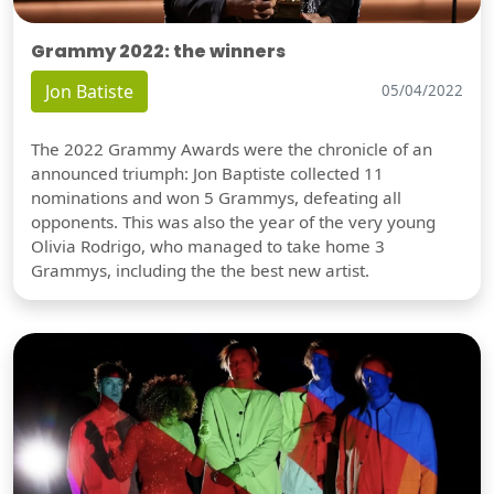
Grammy 2022: the winners
Jon Batiste
05/04/2022
The 2022 Grammy Awards were the chronicle of an
announced triumph: Jon Baptiste collected 11
nominations and won 5 Grammys, defeating all
opponents. This was also the year of the very young
Olivia Rodrigo, who managed to take home 3
Grammys, including the the best new artist.