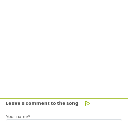
Leave a comment to the song
Your name*