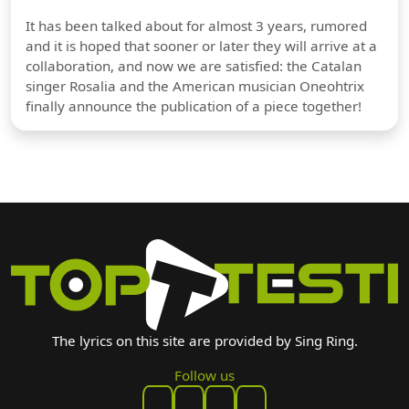
It has been talked about for almost 3 years, rumored
and it is hoped that sooner or later they will arrive at a
collaboration, and now we are satisfied: the Catalan
singer Rosalia and the American musician Oneohtrix
finally announce the publication of a piece together!
The lyrics on this site are provided by Sing Ring.
Follow us