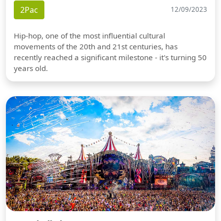
2Pac
12/09/2023
Hip-hop, one of the most influential cultural
movements of the 20th and 21st centuries, has
recently reached a significant milestone - it's turning 50
years old.